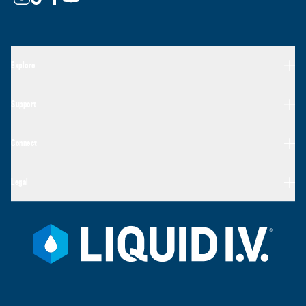
Explore
Support
Connect
Legal