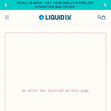
Skip to main content
PICKLE IS BACK - GET YOUR GRILLO'S PICKLES®
HYDRATION MULTIPLIER®
An error has occurred on this page