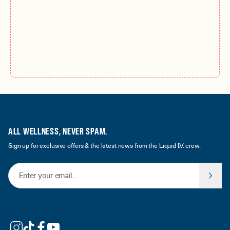
ALL WELLNESS, NEVER SPAM.
Sign up for exclusive offers & the latest news from the Liquid I.V. crew.
Email Address