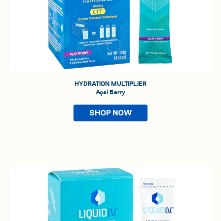
HYDRATION MULTIPLIER
Açaí Berry
SHOP NOW