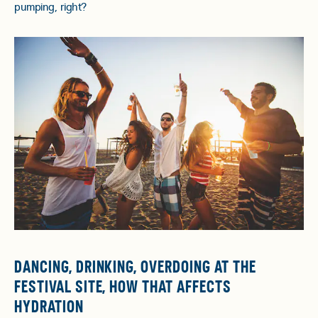
pumping, right?
DANCING, DRINKING, OVERDOING AT THE
FESTIVAL SITE, HOW THAT AFFECTS
HYDRATION