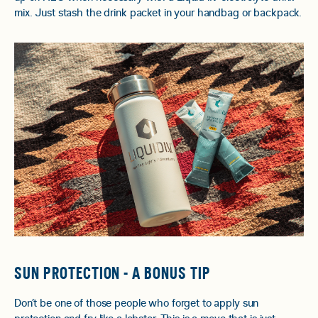
mix. Just stash the drink packet in your handbag or backpack.
SUN PROTECTION - A BONUS TIP
Don’t be one of those people who forget to apply sun