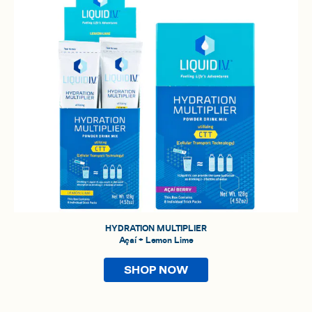
HYDRATION MULTIPLIER
Açaí + Lemon Lime
SHOP NOW