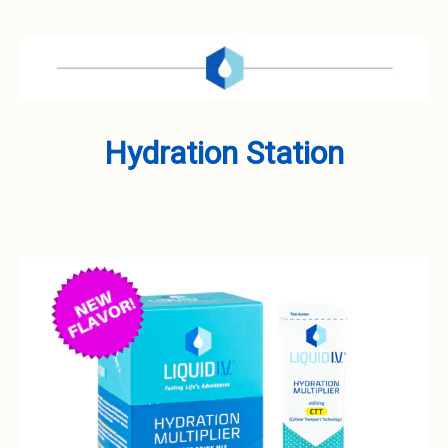
Hydration Station