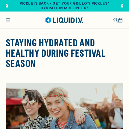
Skip to main content
PICKLE IS BACK - GET YOUR GRILLO'S PICKLES®
HYDRATION MULTIPLIER®
STAYING HYDRATED AND
HEALTHY DURING FESTIVAL
SEASON