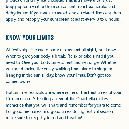
protection and fry like a lobster. This is a move that is just
begging for a visit to the medical tent from heat stroke and
dehydration. If you want to avoid a heat related illnesses, then
apply and reapply your sunscreen at least every 3 to 6 hours.
KNOW YOUR LIMITS
At festivals, it’s easy to party all day and all night, but know
when to give your body a break. Relax or take a nap if you
need to. Give your body time to rest and recharge. Whether
you are dancing like crazy, walking from stage to stage or
hanging in the sun all day, know your limits. Don’t get too
carried away.
Bottom line, festivals are where some of the best times of your
life can occur. Attending an event like Coachella makes
memories that you will share and remember for years to come.
For good memories and good times during festival season
make sure to keep hydrated and healthy!