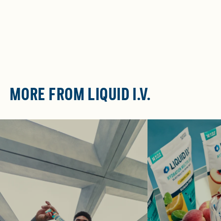
MORE FROM LIQUID I.V.