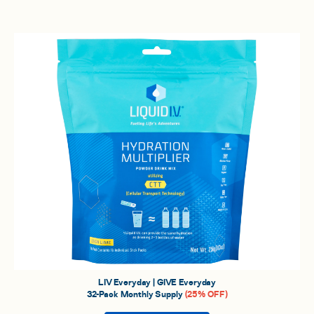
LIV Everyday | GIVE Everyday
32-Pack Monthly Supply
(25% OFF)