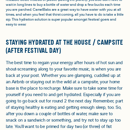
wait in long lines to buy a bottle of water and drop a few bucks each time
you are parched. CamelBaks are a great way to have water with you at all
times, and when you feel that thirst coming, all you have to do is take a little
sip. This hydration solution is super popular amongst festival goers and
easy to wear.
STAYING HYDRATED AT THE HOUSE / CAMPSITE
(AFTER FESTIVAL DAY)
The best time to regain your energy after hours of hot sun and
shout-screaming along to your favorite music, is when you are
back at your post. Whether you are glamping, cuddled up at
an Airbnb or staying out in the wild at a campsite, your home
base is the place to recharge. Make sure to take some time for
yourself if you need to and get hydrated. Especially if you are
going to go back out for round 2 the next day. Remember, part
of staying healthy is eating and getting enough sleep, too. So,
after you down a couple of bottles of water, make sure to
snack on a sandwich or something, and try not to stay up too
late. You’ll want to be primed for day two (or three) of fist