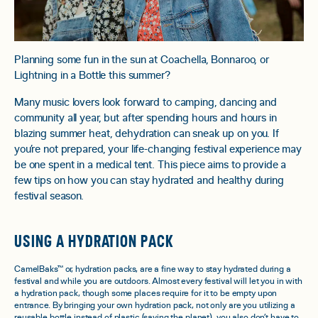
Planning some fun in the sun at Coachella, Bonnaroo, or
Lightning in a Bottle this summer?
Many music lovers look forward to camping, dancing and
community all year, but after spending hours and hours in
blazing summer heat, dehydration can sneak up on you. If
you’re not prepared, your life-changing festival experience may
be one spent in a medical tent. This piece aims to provide a
few tips on how you can stay hydrated and healthy during
festival season.
USING A HYDRATION PACK
CamelBaks™ or, hydration packs, are a fine way to stay hydrated during a
festival and while you are outdoors. Almost every festival will let you in with
a hydration pack, though some places require for it to be empty upon
entrance. By bringing your own hydration pack, not only are you utilizing a
reusable bottle instead of plastic (saving the planet), you also don’t have to