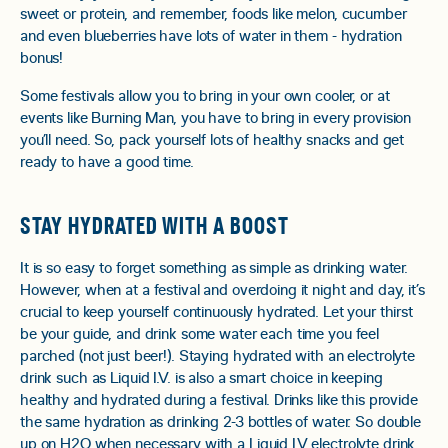
sweet or protein, and remember, foods like melon, cucumber
and even blueberries have lots of water in them - hydration
bonus!
Some festivals allow you to bring in your own cooler, or at
events like Burning Man, you have to bring in every provision
you’ll need. So, pack yourself lots of healthy snacks and get
ready to have a good time.
STAY HYDRATED WITH A BOOST
It is so easy to forget something as simple as drinking water.
However, when at a festival and overdoing it night and day, it’s
crucial to keep yourself continuously hydrated. Let your thirst
be your guide, and drink some water each time you feel
parched (not just beer!). Staying hydrated with an electrolyte
drink such as Liquid I.V. is also a smart choice in keeping
healthy and hydrated during a festival. Drinks like this provide
the same hydration as drinking 2-3 bottles of water. So double
up on H2O when necessary with a Liquid I.V electrolyte drink