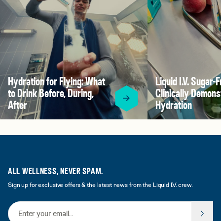
Hydration for Flying: What
Liquid I.V. Sugar-F
to Drink Before, During,
Clinically Demons
After
Hydration
ALL WELLNESS, NEVER SPAM.
Sign up for exclusive offers & the latest news from the Liquid I.V. crew.
Email Address