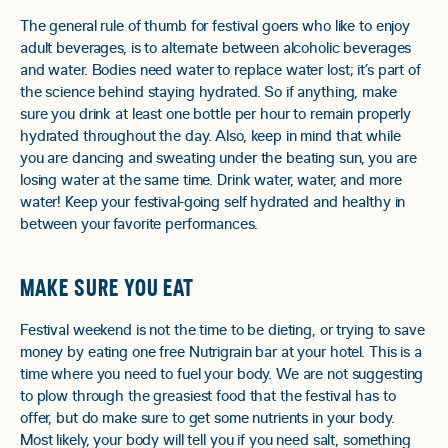
The general rule of thumb for festival goers who like to enjoy
adult beverages, is to alternate between alcoholic beverages
and water. Bodies need water to replace water lost; it’s part of
the science behind staying hydrated. So if anything, make
sure you drink at least one bottle per hour to remain properly
hydrated throughout the day. Also, keep in mind that while
you are dancing and sweating under the beating sun, you are
losing water at the same time. Drink water, water, and more
water! Keep your festival-going self hydrated and healthy in
between your favorite performances.
MAKE SURE YOU EAT
Festival weekend is not the time to be dieting, or trying to save
money by eating one free Nutrigrain bar at your hotel. This is a
time where you need to fuel your body. We are not suggesting
to plow through the greasiest food that the festival has to
offer, but do make sure to get some nutrients in your body.
Most likely, your body will tell you if you need salt, something