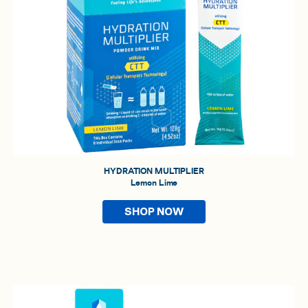
HYDRATION MULTIPLIER
Lemon Lime
SHOP NOW