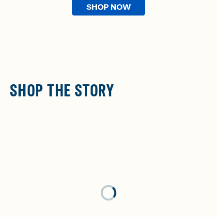
SHOP NOW
SHOP THE STORY
Loading...