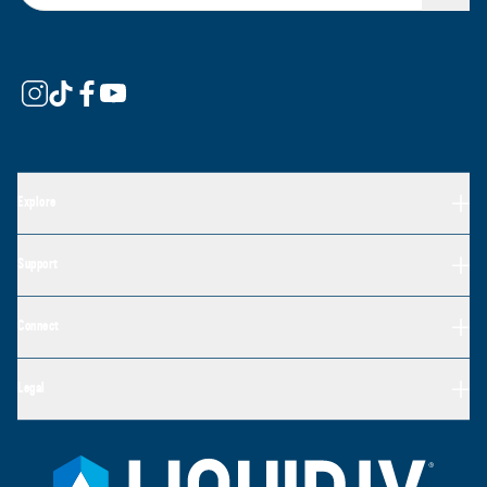
Explore
Support
Connect
Legal