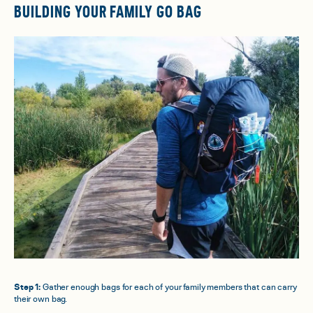
BUILDING YOUR FAMILY GO BAG
Step 1:
Gather enough bags for each of your family members that can carry
their own bag.