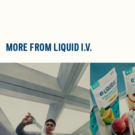
MORE FROM LIQUID I.V.