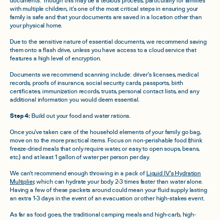
documents. Though this may be a tedious process, particularly for families
with multiple children, it’s one of the most critical steps in ensuring your
family is safe and that your documents are saved in a location other than
your physical home.
Due to the sensitive nature of essential documents, we recommend saving
them onto a flash drive, unless you have access to a cloud service that
features a high level of encryption.
Documents we recommend scanning include: driver’s licenses, medical
records, proofs of insurance, social security cards, passports, birth
certificates, immunization records, trusts, personal contact lists, and any
additional information you would deem essential.
Step 4:
Build out your food and water rations.
Once you’ve taken care of the household elements of your family go bag,
move on to the more practical items. Focus on non-perishable food (think
freeze-dried meals that only require water, or easy to open soups, beans,
etc.) and at least 1 gallon of water per person per day.
We can’t recommend enough throwing in a pack of
Liquid IV’s Hydration
Multiplier
, which can hydrate your body 2-3 times faster than water alone.
Having a few of these packets around could mean your fluid supply lasting
an extra 1-3 days in the event of an evacuation or other high-stakes event.
As far as food goes, the traditional camping meals and high-carb, high-