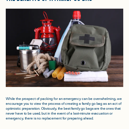
While the prospect of packing for an emergency can be overwhelming, we
encourage you to view the process of creating a family go bag as an act of
optimistic preparation. Obviously, the best family go bags are the ones that
never have to be used, but in the event of a last-minute evacuation or
emergency, there is no replacement for preparing ahead.