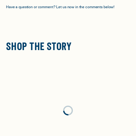
Have a question or comment? Let us now in the comments below!
SHOP THE STORY
Loading...