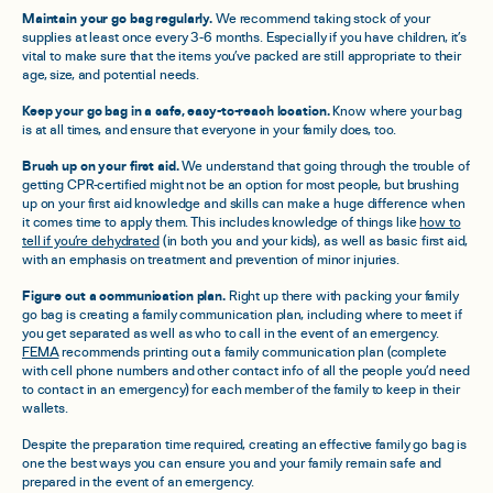
Maintain your go bag regularly.
We recommend taking stock of your
supplies at least once every 3-6 months. Especially if you have children, it’s
vital to make sure that the items you’ve packed are still appropriate to their
age, size, and potential needs.
Keep your go bag in a safe, easy-to-reach location.
Know where your bag
is at all times, and ensure that everyone in your family does, too.
Brush up on your first aid.
We understand that going through the trouble of
getting CPR-certified might not be an option for most people, but brushing
up on your first aid knowledge and skills can make a huge difference when
it comes time to apply them. This includes knowledge of things like
how to
tell if you’re dehydrated
(in both you and your kids), as well as basic first aid,
with an emphasis on treatment and prevention of minor injuries.
Figure out a communication plan.
Right up there with packing your family
go bag is creating a family communication plan, including where to meet if
you get separated as well as who to call in the event of an emergency.
FEMA
recommends printing out a family communication plan (complete
with cell phone numbers and other contact info of all the people you’d need
to contact in an emergency) for each member of the family to keep in their
wallets.
Despite the preparation time required, creating an effective family go bag is
one the best ways you can ensure you and your family remain safe and
prepared in the event of an emergency.