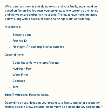
What gear you pack is entirely up to you and your family, and should be
based on factors like location, your proximity to shelters and other family,
and the weather conditions in your area. The must-have items are listed
below, along with a couple of additional things worth considering.
Must-haves:
Sleeping bags
First Aid Kit
Flashlight / Headlamp & extra batteries
Optional Items:
Camp Stove (for water prep/boiling)
Hydration Pack
Water Filter
Compass
Tent
Step 7:
Additional Personal Items.
Depending on your location, your proximity to family, and other evacuation
factors, packing a few personal items might be a good choice, particularly if