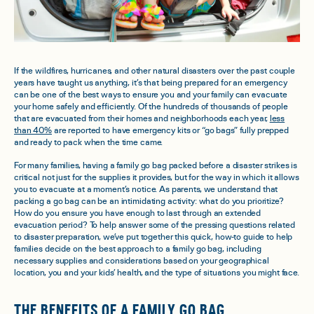
If the wildfires, hurricanes, and other natural disasters over the past couple
years have taught us anything, it’s that being prepared for an emergency
can be one of the best ways to ensure you and your family can evacuate
your home safely and efficiently. Of the hundreds of thousands of people
that are evacuated from their homes and neighborhoods each year,
less
than 40%
are reported to have emergency kits or “go bags” fully prepped
and ready to pack when the time came.
For many families, having a family go bag packed before a disaster strikes is
critical not just for the supplies it provides, but for the way in which it allows
you to evacuate at a moment’s notice. As parents, we understand that
packing a go bag can be an intimidating activity: what do you prioritize?
How do you ensure you have enough to last through an extended
evacuation period? To help answer some of the pressing questions related
to disaster preparation, we’ve put together this quick, how-to guide to help
families decide on the best approach to a family go bag, including
necessary supplies and considerations based on your geographical
location, you and your kids’ health, and the type of situations you might face.
THE BENEFITS OF A FAMILY GO BAG