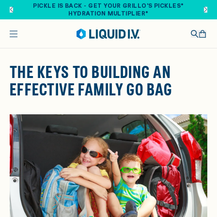
Skip to main content
PICKLE IS BACK - GET YOUR GRILLO'S PICKLES®
HYDRATION MULTIPLIER®
THE KEYS TO BUILDING AN
EFFECTIVE FAMILY GO BAG