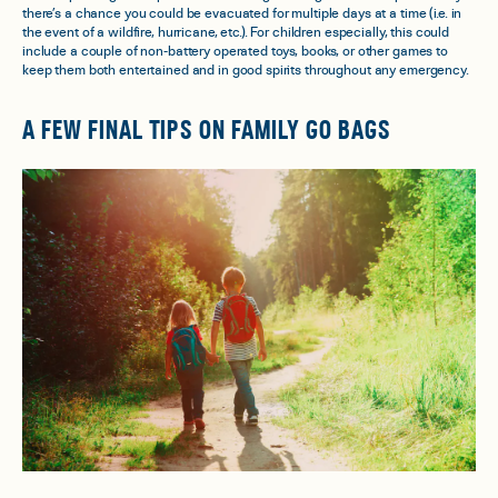
there’s a chance you could be evacuated for multiple days at a time (i.e. in
the event of a wildfire, hurricane, etc.). For children especially, this could
include a couple of non-battery operated toys, books, or other games to
keep them both entertained and in good spirits throughout any emergency.
A FEW FINAL TIPS ON FAMILY GO BAGS