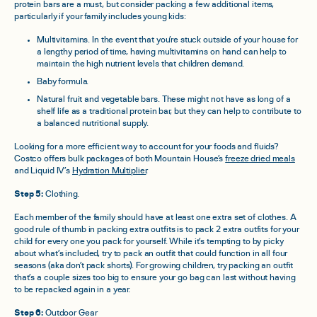
protein bars are a must, but consider packing a few additional items,
particularly if your family includes young kids:
Multivitamins. In the event that you’re stuck outside of your house for
a lengthy period of time, having multivitamins on hand can help to
maintain the high nutrient levels that children demand.
Baby formula.
Natural fruit and vegetable bars. These might not have as long of a
shelf life as a traditional protein bar, but they can help to contribute to
a balanced nutritional supply.
Looking for a more efficient way to account for your foods and fluids?
Costco offers bulk packages of both Mountain House’s
freeze dried meals
and Liquid IV’s
Hydration Multiplier
.
Step 5:
Clothing.
Each member of the family should have at least one extra set of clothes. A
good rule of thumb in packing extra outfits is to pack 2 extra outfits for your
child for every one you pack for yourself. While it’s tempting to by picky
about what’s included, try to pack an outfit that could function in all four
seasons (aka don’t pack shorts). For growing children, try packing an outfit
that’s a couple sizes too big to ensure your go bag can last without having
to be repacked again in a year.
Step 6:
Outdoor Gear