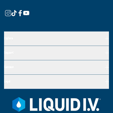
Explore
Support
Connect
Legal