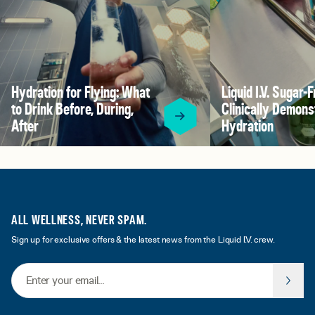
Hydration for Flying: What
Liquid I.V. Sugar-F
to Drink Before, During,
Clinically Demons
After
Hydration
ALL WELLNESS, NEVER SPAM.
Sign up for exclusive offers & the latest news from the Liquid I.V. crew.
Email Address