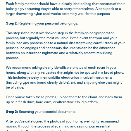
Each family member should have a clearly labeled bag that consists of their
belongings, assuming they’re able to carry it themselves. A backpack or a
larger drawstring nylon sack works extremely well for this purpose.
Step 2:
Registering your personal belongings.
This step is the most overlooked step in the family go bag preparation
process, but arguably the most valuable. In the event that you and your
family lose any possessions to a natural disaster, taking careful track of your
personal belongings and necessary documents can be the difference
between an insurance nightmare and a relatively smooth rebuilding
process.
We recommend taking clearly identifiable photos of each room in your
house, along with any valuables that might not be spotted in a broad photo.
This includes jewelry, memorabilia, electronics, musical instruments
(including type and brand clearly visible), art, and anything else that might
be of value.
Once you’ve taken these photos, upload them to the cloud, and back them
up on a flash drive, hard drive, or alternative cloud platform.
Step 3:
Scanning your essential documents.
After you’ve catalogued the photos of your home, we highly recommend
moving through the process of scanning and saving your essential