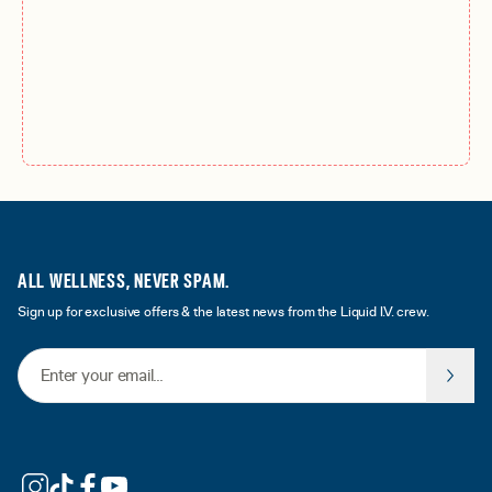
ALL WELLNESS, NEVER SPAM.
Sign up for exclusive offers & the latest news from the Liquid I.V. crew.
Email Address