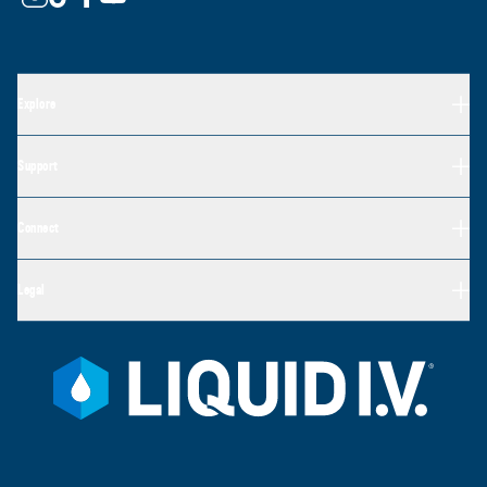
Explore
Support
Connect
Legal