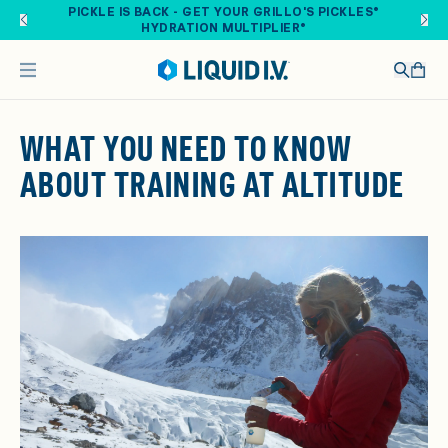
Skip to main content
PICKLE IS BACK - GET YOUR GRILLO'S PICKLES®
HYDRATION MULTIPLIER®
WHAT YOU NEED TO KNOW
ABOUT TRAINING AT ALTITUDE