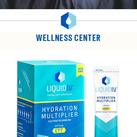
WELLNESS CENTER