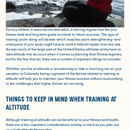
For any athlete or exercise-minded adult, a training regime that fits your
fitness level and long-term goals is critical to future success. The type of
training you’re doing will dictate which muscles you’re strengthening--and
what parts of your body might have to work a little bit harder than the rest.
Across much of the large part of the United States, athletes rarely have to
take altitude into account when it comes to planning their fitness regimes,
but for the few that do, there are a number of important things to consider.
Whether you live at altitude or are planning to take a nice long run on your
vacation to Colorado, being cognizant of the factors related to training at
altitude will help you to maintain your fitness success without succumbing
to the challenges that higher, thinner air can bring.
THINGS TO KEEP IN MIND WHEN TRAINING AT
ALTITUDE
Although training at altitude can be beneficial to your fitness and health,
there are a few important considerations to keep in mind as you plan out
your high-altitude fitness plan.