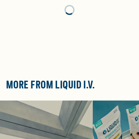
Loading...
MORE FROM LIQUID I.V.