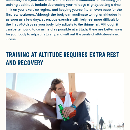
training at altitude include decreasing your mileage slightly, setting a time
limit on your exercise regime, and keeping yourself to an even pace for the
first few workouts. Although the body can acclimate to higher altitudes in
as soon as a few days, strenuous exercise will likely feel more difficult for
the first 7-10 days as your body fully adjusts to the thinner air. Although it
can be tempting to go as hard as possible at altitude, there are better ways
for your body to adjust naturally, and without the perils of altitude-related
illness.
TRAINING AT ALTITUDE REQUIRES EXTRA REST
AND RECOVERY