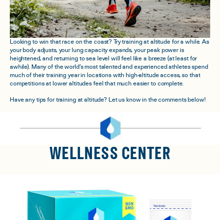
Looking to win that race on the coast? Try training at altitude for a while. As
your body adjusts, your lung capacity expands, your peak power is
heightened, and returning to sea level will feel like a breeze (at least for
awhile). Many of the world’s most talented and experienced athletes spend
much of their training year in locations with high-altitude access, so that
competitions at lower altitudes feel that much easier to complete.
Have any tips for training at altitude? Let us know in the comments below!
WELLNESS CENTER