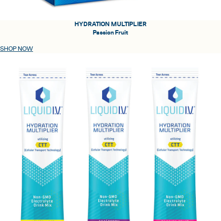
HYDRATION MULTIPLIER
Passion Fruit
SHOP NOW