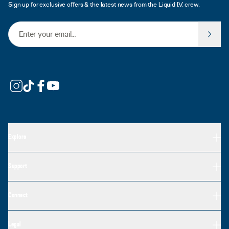
Sign up for exclusive offers & the latest news from the Liquid I.V. crew.
Email Address
Explore
Support
Connect
Legal