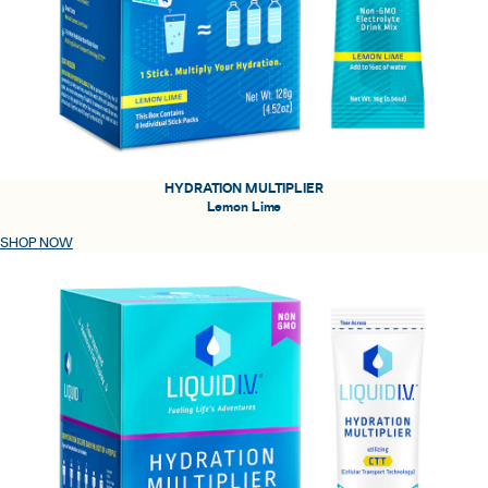
HYDRATION MULTIPLIER
Lemon Lime
SHOP NOW