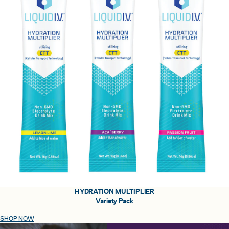
HYDRATION MULTIPLIER
Variety Pack
SHOP NOW