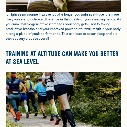
It might seem counterintuitive, but the longer you train at altitude, the more
likely you are to notice a difference in the quality of your sleeping habits. As
your maximal oxygen intake increases, your body gets used to taking
productive breaths, and your improved power output will result in your body
hitting a place of peak performance. This can lead to better sleep and aid
the recovery process overall.
TRAINING AT ALTITUDE CAN MAKE YOU BETTER
AT SEA LEVEL