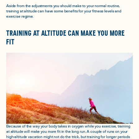
Aside from the adjustments you should make to your normal routine,
training at altitude
can
have some benefits for your fitness levels and
exercise regime.
TRAINING AT ALTITUDE CAN MAKE YOU MORE
FIT
Because of the way your body takes in oxygen while you exercise, training
at altitude will make you more fit in the long run. A couple of runs on your
high-altitude vacation might not do the trick, but training for longer periods