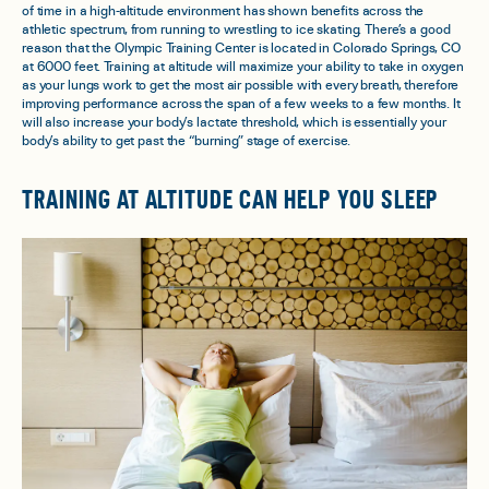
of time in a high-altitude environment has shown benefits across the
athletic spectrum, from running to wrestling to ice skating. There’s a good
reason that the Olympic Training Center is located in Colorado Springs, CO
at 6000 feet. Training at altitude will maximize your ability to take in oxygen
as your lungs work to get the most air possible with every breath, therefore
improving performance across the span of a few weeks to a few months. It
will also increase your body’s lactate threshold, which is essentially your
body’s ability to get past the “burning” stage of exercise.
TRAINING AT ALTITUDE CAN HELP YOU SLEEP