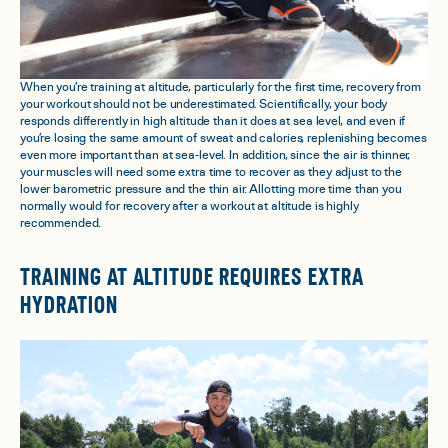
When you’re training at altitude, particularly for the first time, recovery from
your workout should not be underestimated. Scientifically, your body
responds differently in high altitude than it does at sea level, and even if
you’re losing the same amount of sweat and calories, replenishing becomes
even more important than at sea-level. In addition, since the air is thinner,
your muscles will need some extra time to recover as they adjust to the
lower barometric pressure and the thin air. Allotting more time than you
normally would for recovery after a workout at altitude is highly
recommended.
TRAINING AT ALTITUDE REQUIRES EXTRA
HYDRATION