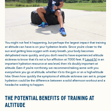
You might not feel it happening, but perhaps the largest impact that training
at altitude can have is on your hydration levels. Since you’re closer to the
sun and getting less oxygen with every breath, your body becomes
dehydrated more quickly, and you don’t need to have experienced altitude
sickness to know that it’s not a fun affliction at 7000 feet. If
Liquid I.V.
is an
important hydration resource at sea level, then it’s doubly important at
altitude. Even if you’re not thirsty, we recommend taking some with you
everywhere you go at altitude, whether it’s to the gym or on a high-altitude
hike. Given how quickly the symptoms of altitude sickness can set in, proper
hydration could be the difference between a solid afternoon workout and a
headache waiting to happen.
THE POTENTIAL BENEFITS OF TRAINING AT
ALTITUDE