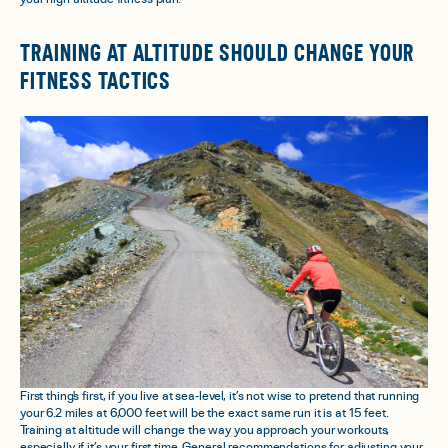
TRAINING AT ALTITUDE SHOULD CHANGE YOUR
FITNESS TACTICS
First thing's first, if you live at sea-level, it’s not wise to pretend that running
your 6.2 miles at 6,000 feet will be the exact same run it is at 15 feet.
Training at altitude
will
change the way you approach your workouts,
especially if it’s your first time. General recommendations for adjusting your