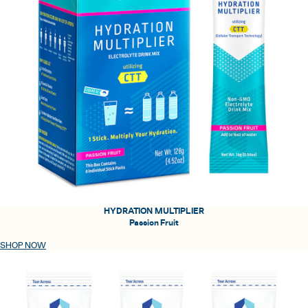
HYDRATION MULTIPLIER
Passion Fruit
SHOP NOW