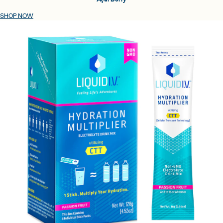
SHOP NOW