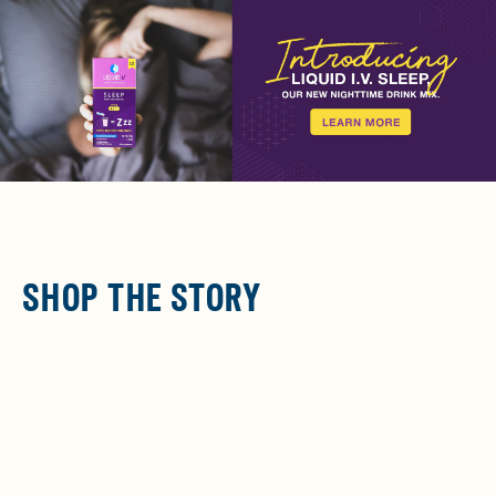
SHOP THE STORY