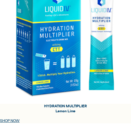
HYDRATION MULTIPLIER
Lemon Lime
SHOP NOW