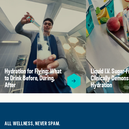
Hydration for Flying: What
Liquid I.V. Sugar-F
to Drink Before, During,
Clinically Demons
After
Hydration
ALL WELLNESS, NEVER SPAM.