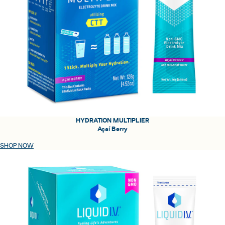
HYDRATION MULTIPLIER
Açaí Berry
SHOP NOW