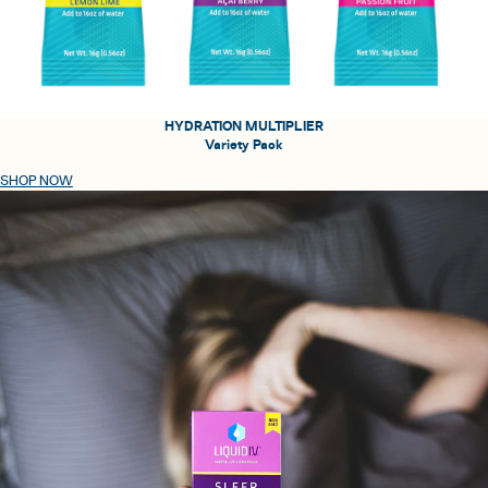
HYDRATION MULTIPLIER
Variety Pack
SHOP NOW