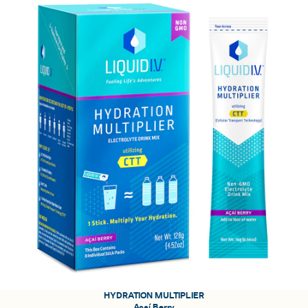
HYDRATION MULTIPLIER
Açaí Berry