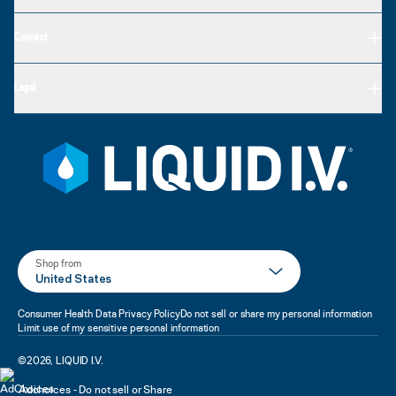
Connect
Legal
Shop from
United States
Consumer Health Data Privacy Policy
Do not sell or share my personal information
Limit use of my sensitive personal information
©
2026
,
LIQUID I.V.
Adchoices - Do not sell or Share