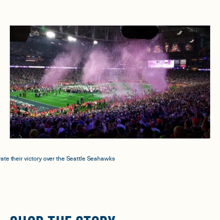
ate their victory over the Seattle Seahawks