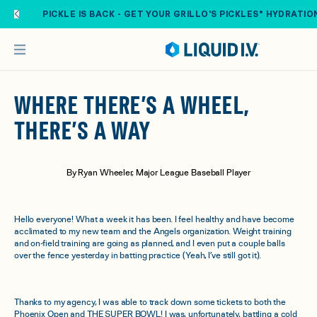
Skip to main content
PICKLE IS BACK - GET YOUR GRILLO'S PICKLES® HYDRATIO
WHERE THERE’S A WHEEL,
THERE’S A WAY
By Ryan Wheeler, Major League Baseball Player
Hello everyone! What a week it has been. I feel healthy and have become
acclimated to my new team and the Angels organization. Weight training
and on-field training are going as planned, and I even put a couple balls
over the fence yesterday in batting practice (Yeah, I’ve still got it).
Thanks to my agency, I was able to track down some tickets to both the
Phoenix Open and THE SUPER BOWL! I was, unfortunately, battling a cold