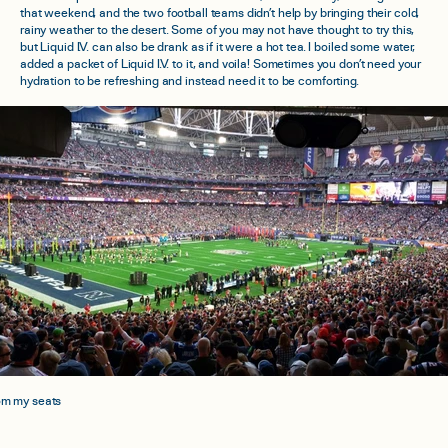
that weekend, and the two football teams didn’t help by bringing their cold,
rainy weather to the desert. Some of you may not have thought to try this,
but Liquid I.V. can also be drank as if it were a hot tea. I boiled some water,
added a packet of Liquid I.V. to it, and voila! Sometimes you don’t need your
hydration to be refreshing and instead need it to be comforting.
om my seats