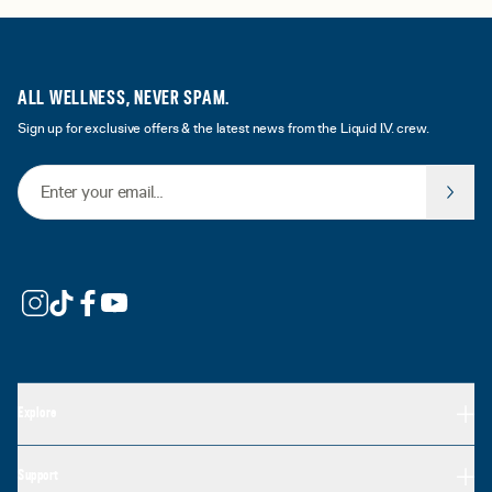
ALL WELLNESS, NEVER SPAM.
Sign up for exclusive offers & the latest news from the Liquid I.V. crew.
Email Address
Explore
Support