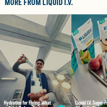
MORE FROM LIQUID I.V.
Hydration for Flying: What
Liquid I.V. Sugar-F