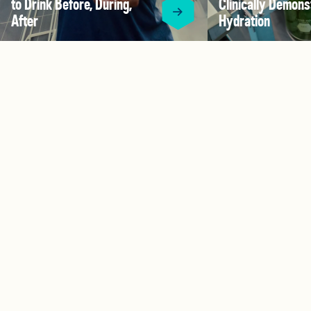
to Drink Before, During,
Clinically Demons
After
Hydration