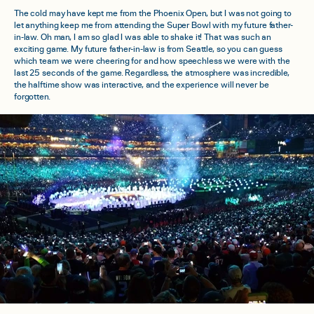
The cold may have kept me from the Phoenix Open, but I was not going to
let anything keep me from attending the Super Bowl with my future father-
in-law. Oh man, I am so glad I was able to shake it! That was such an
exciting game. My future father-in-law is from Seattle, so you can guess
which team we were cheering for and how speechless we were with the
last 25 seconds of the game. Regardless, the atmosphere was incredible,
the halftime show was interactive, and the experience will never be
forgotten.