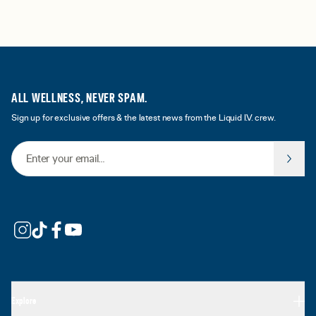
ALL WELLNESS, NEVER SPAM.
Sign up for exclusive offers & the latest news from the Liquid I.V. crew.
Email Address
Explore