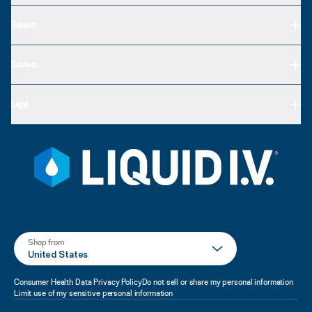
Support
Connect
Legal
Shop from
United States
Consumer Health Data Privacy Policy
Do not sell or share my personal information
Limit use of my sensitive personal information