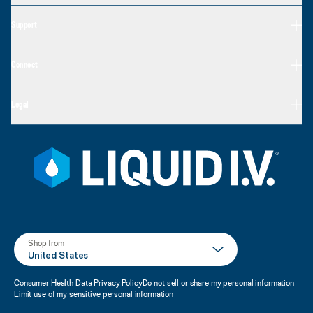
Support
Connect
Legal
Shop from
United States
Consumer Health Data Privacy Policy
Do not sell or share my personal information
Limit use of my sensitive personal information