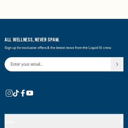
ALL WELLNESS, NEVER SPAM.
Sign up for exclusive offers & the latest news from the Liquid I.V. crew.
Email Address
Explore