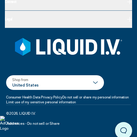
Connect
Legal
Shop from
United States
Consumer Health Data Privacy Policy
Do not sell or share my personal information
Limit use of my sensitive personal information
©
2026
,
LIQUID I.V.
Adchoices - Do not sell or Share