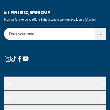
ALL WELLNESS, NEVER SPAM.
Sign up for exclusive offers & the latest news from the Liquid I.V. crew.
Email Address
Explore
Support