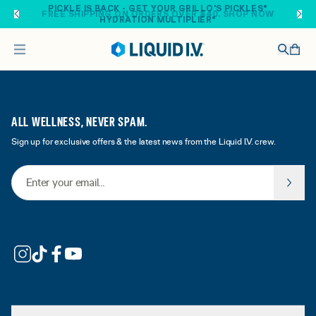
Skip to main content
PICKLE IS BACK - GET YOUR GRILLO'S PICKLES®
FREE SHIPPING ON ORDERS OVER $40. SHOP NOW
HYDRATION MULTIPLIER®
ALL WELLNESS, NEVER SPAM.
Sign up for exclusive offers & the latest news from the Liquid I.V. crew.
Email Address