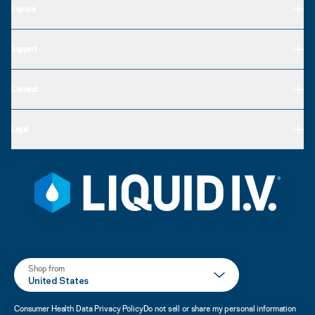
Explore
Support
Connect
Legal
Shop from
United States
Consumer Health Data Privacy Policy
Do not sell or share my personal information