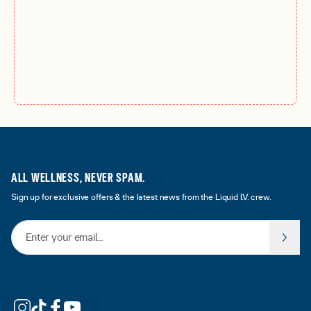
ALL WELLNESS, NEVER SPAM.
Sign up for exclusive offers & the latest news from the Liquid I.V. crew.
Email Address