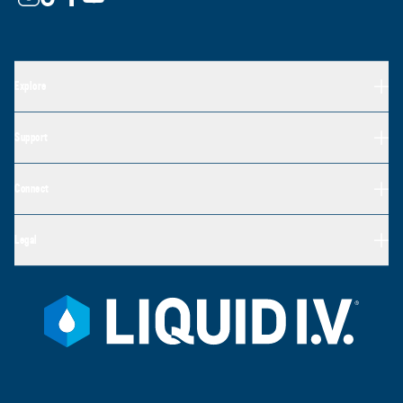
Explore
Support
Connect
Legal