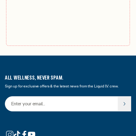
ALL WELLNESS, NEVER SPAM.
Sign up for exclusive offers & the latest news from the Liquid I.V. crew.
Email Address