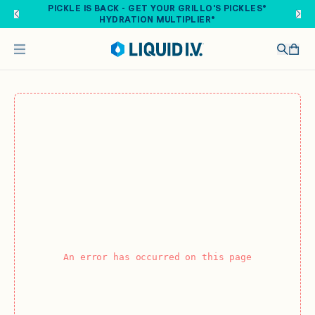
Skip to main content
PICKLE IS BACK - GET YOUR GRILLO'S PICKLES®
HYDRATION MULTIPLIER®
An error has occurred on this page