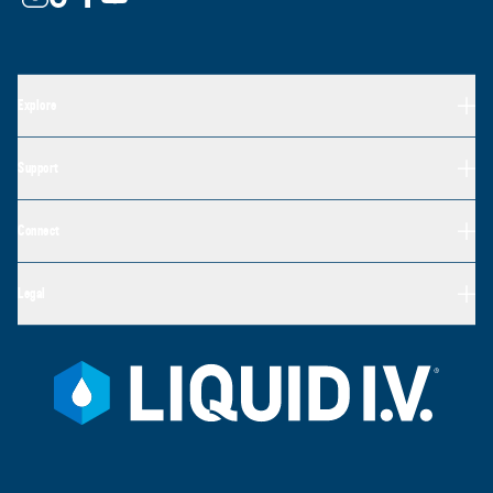
Explore
Support
Connect
Legal