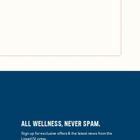
ALL WELLNESS, NEVER SPAM.
Sign up for exclusive offers & the latest news from the
Liquid I.V. crew.