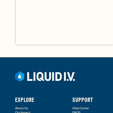
EXPLORE
SUPPORT
About Us
Help Center
Our Impact
FAQS