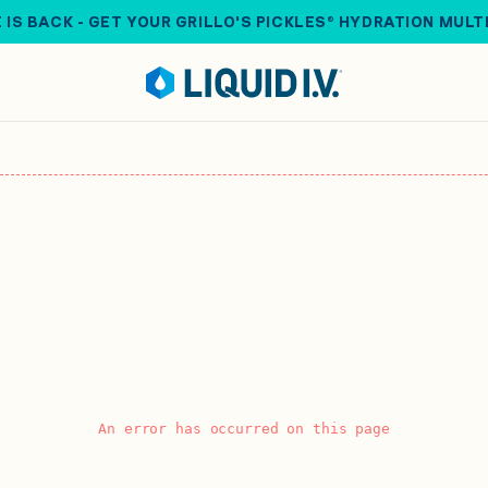
 IS BACK - GET YOUR GRILLO'S PICKLES® HYDRATION MULT
An error has occurred on this page