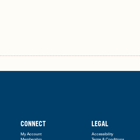
CONNECT
LEGAL
My Account
Accessibility
Membership
Terms & Conditions