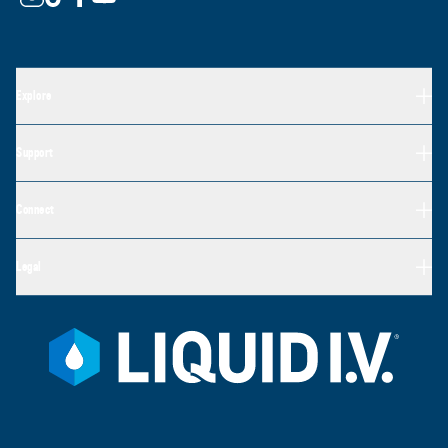
Explore
Support
Connect
Legal