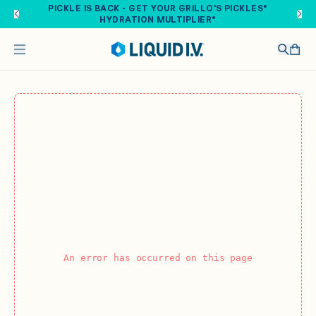
Skip to main content
PICKLE IS BACK - GET YOUR GRILLO'S PICKLES®
HYDRATION MULTIPLIER®
An error has occurred on this page