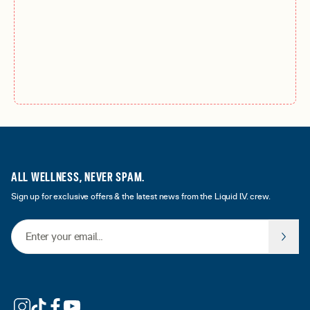
ALL WELLNESS, NEVER SPAM.
Sign up for exclusive offers & the latest news from the Liquid I.V. crew.
Email Address