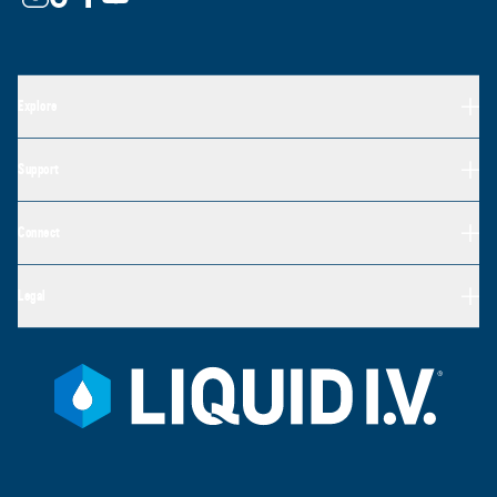
Explore
Support
Connect
Legal