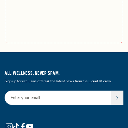
ALL WELLNESS, NEVER SPAM.
Sign up for exclusive offers & the latest news from the Liquid I.V. crew.
Email Address