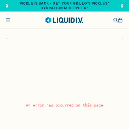
Skip to main content
PICKLE IS BACK - GET YOUR GRILLO'S PICKLES®
HYDRATION MULTIPLIER®
An error has occurred on this page