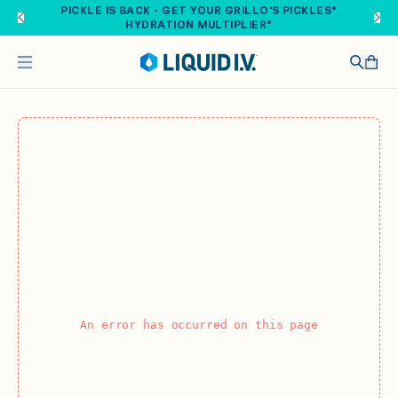
Skip to main content
PICKLE IS BACK - GET YOUR GRILLO'S PICKLES®
HYDRATION MULTIPLIER®
An error has occurred on this page