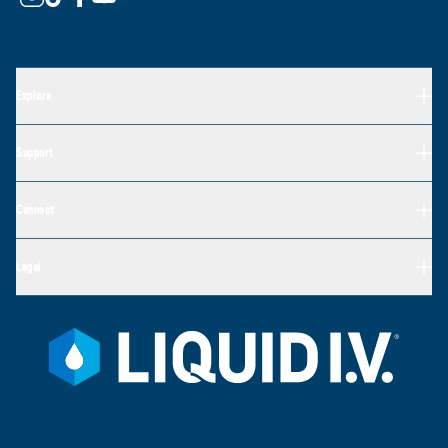
Explore
Support
Connect
Legal