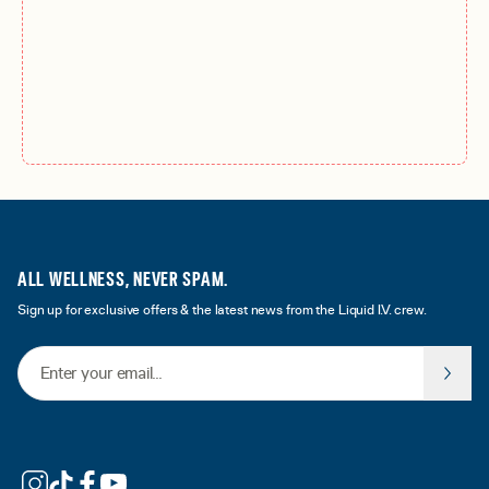
ALL WELLNESS, NEVER SPAM.
Sign up for exclusive offers & the latest news from the Liquid I.V. crew.
Email Address