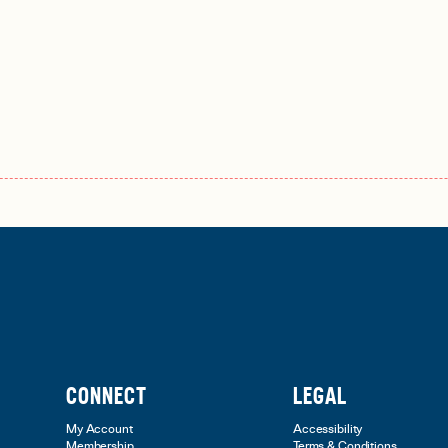
CONNECT
LEGAL
My Account
Accessibility
Membership
Terms & Conditions