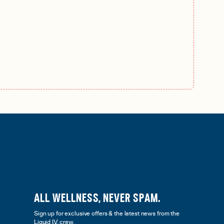
ALL WELLNESS, NEVER SPAM.
Sign up for exclusive offers & the latest news from the
Liquid I.V. crew.