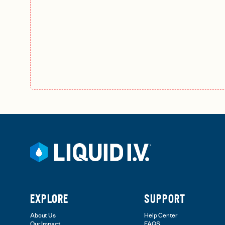
EXPLORE
SUPPORT
About Us
Help Center
Our Impact
FAQS