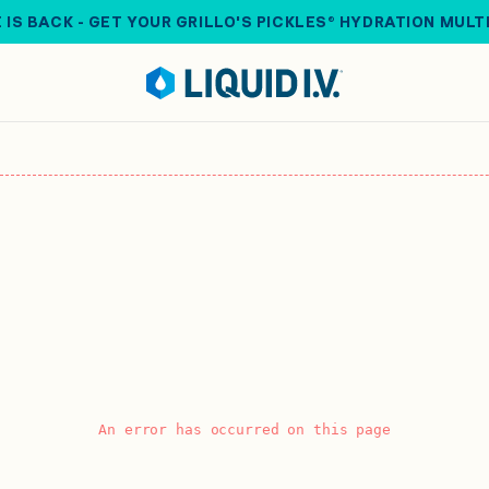
 IS BACK - GET YOUR GRILLO'S PICKLES® HYDRATION MULT
An error has occurred on this page