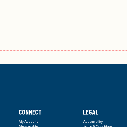
CONNECT
LEGAL
My Account
Accessibility
Membership
Terms & Conditions