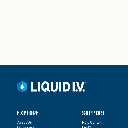
EXPLORE
SUPPORT
About Us
Help Center
Our Impact
FAQS