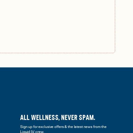
ALL WELLNESS, NEVER SPAM.
Sign up for exclusive offers & the latest news from the
Liquid I.V. crew.