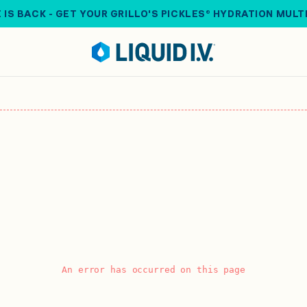
 IS BACK - GET YOUR GRILLO'S PICKLES® HYDRATION MULT
An error has occurred on this page