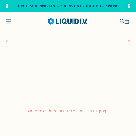
Skip to main content
FREE SHIPPING ON ORDERS OVER $40. SHOP NOW
An error has occurred on this page