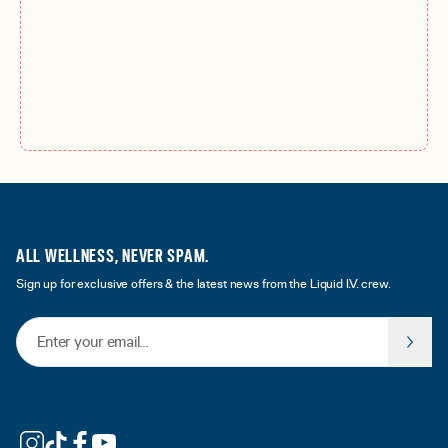
ALL WELLNESS, NEVER SPAM.
Sign up for exclusive offers & the latest news from the Liquid I.V. crew.
Email Address