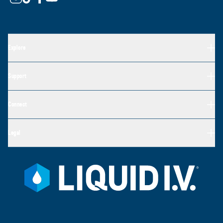
Explore
Support
Connect
Legal