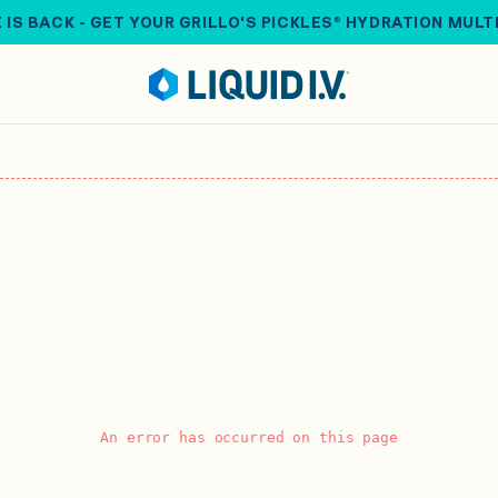
 IS BACK - GET YOUR GRILLO'S PICKLES® HYDRATION MULT
An error has occurred on this page