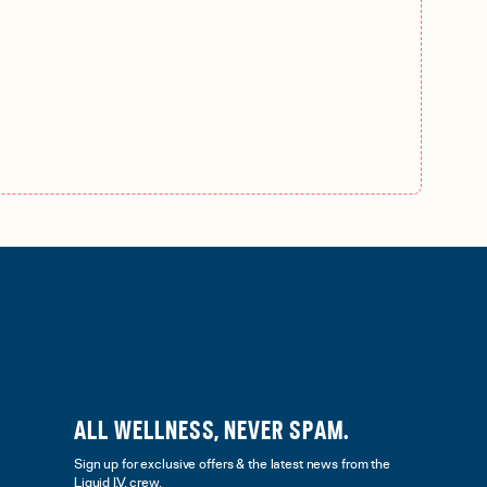
ALL WELLNESS, NEVER SPAM.
Sign up for exclusive offers & the latest news from the
Liquid I.V. crew.