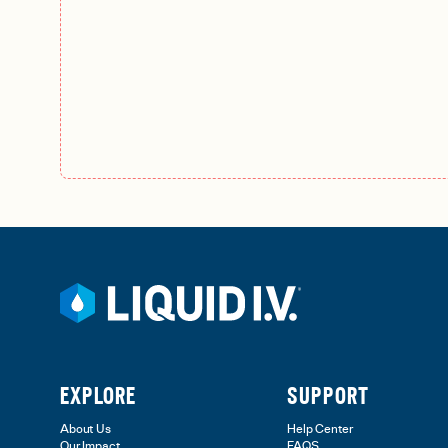
EXPLORE
SUPPORT
About Us
Help Center
Our Impact
FAQS