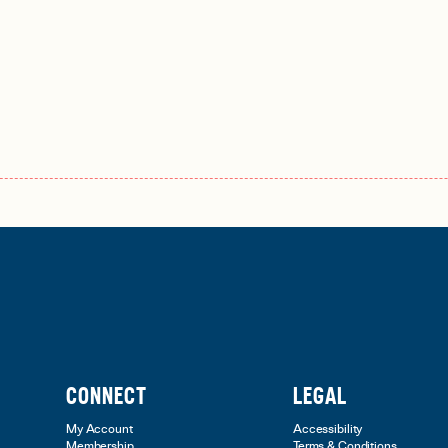
CONNECT
LEGAL
My Account
Accessibility
Membership
Terms & Conditions