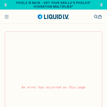
Skip to main content
PICKLE IS BACK - GET YOUR GRILLO'S PICKLES®
HYDRATION MULTIPLIER®
An error has occurred on this page