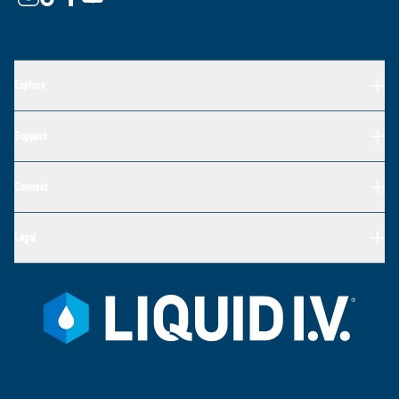
Explore
Support
Connect
Legal