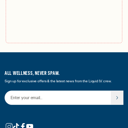
ALL WELLNESS, NEVER SPAM.
Sign up for exclusive offers & the latest news from the Liquid I.V. crew.
Email Address