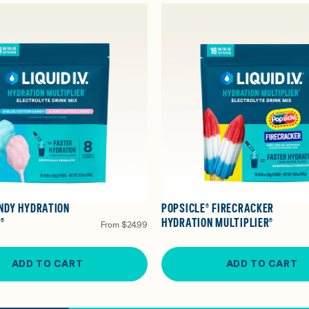
NDY HYDRATION
POPSICLE® FIRECRACKER
®
HYDRATION MULTIPLIER®
From
$24.99
ADD TO CART
ADD TO CART