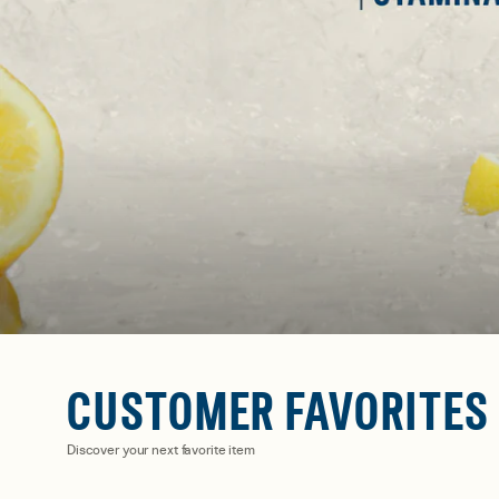
CUSTOMER FAVORITES
Discover your next favorite item