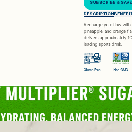
SUBSCRIBE & SAV
DESCRIPTION
BENEFI
Recharge your flow with
pineapple, and orange flav
delivers approximately 10
leading sports drink.
Gluten Free
Non-GMO