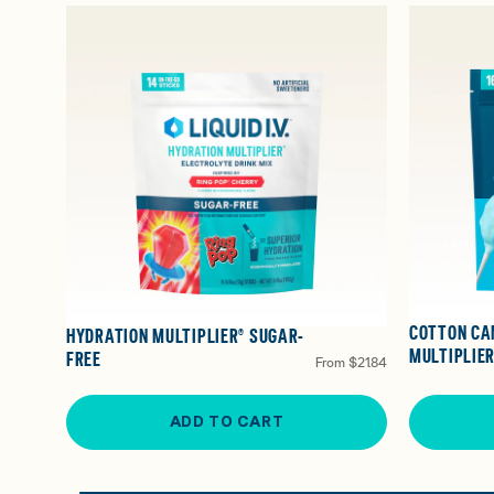
COTTON CA
HYDRATION MULTIPLIER® SUGAR-
MULTIPLIER
FREE
From
$21.84
ADD TO CART