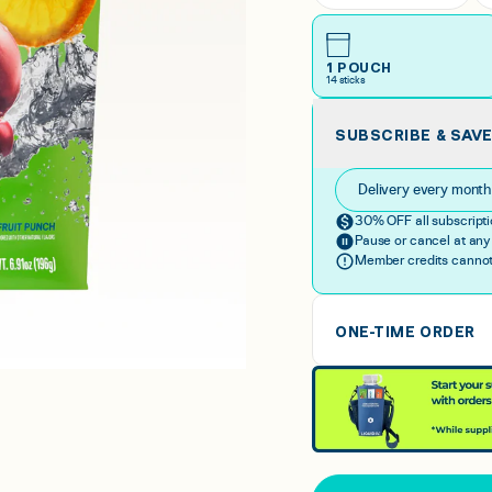
1 POUCH
14
sticks
SUBSCRIBE & SAV
Delivery every mont
30% OFF all subscripti
Pause or cancel at any
Member credits cannot 
ONE-TIME ORDER