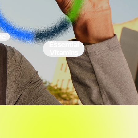
ne
Essential
Vitamins