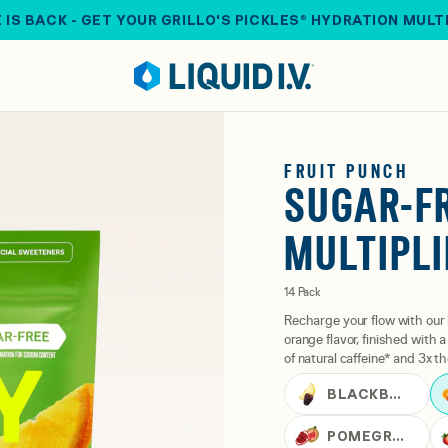
 IS BACK - GET YOUR GRILLO'S PICKLES® HYDRATION MULT
FRUIT PUNCH
SUGAR-F
MULTIPLI
14 Pack
Recharge your flow with our 
orange flavor, finished with
of natural caffeine* and 3x th
BLACKBERRY LEMONADE
POMEGRANATE PUNCH