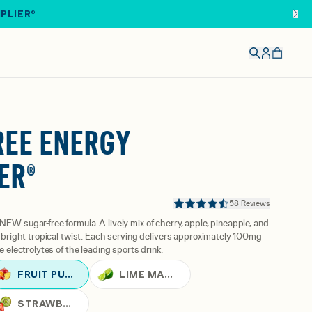
IPLIER®
REE ENERGY
ER®
58 Reviews
NEW sugar-free formula. A lively mix of cherry, apple, pineapple, and
 a bright tropical twist. Each serving delivers approximately 100mg
e electrolytes of the leading sports drink.
FRUIT PUNCH
LIME MARGARITA
STRAWBERRY KIWI