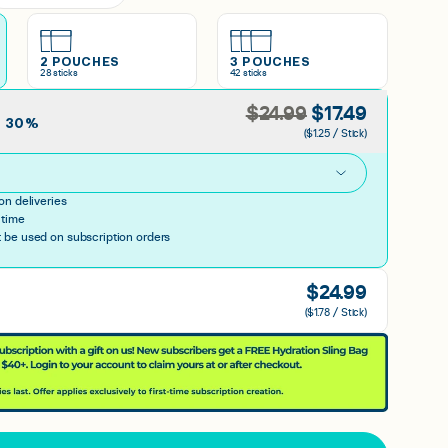
2 POUCHES
3 POUCHES
28
sticks
42
sticks
$
24.99
$
17.49
E
30
%
($1.25 / Stick)
h
on deliveries
 time
be used on subscription orders
$
24.99
($1.78 / Stick)