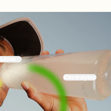
lulose
Electrolytes