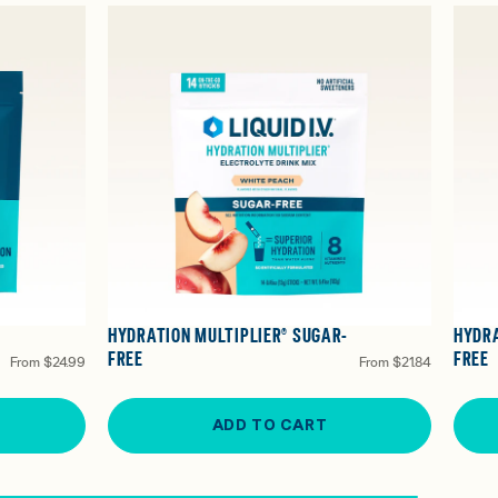
HYDRATION MULTIPLIER® SUGAR-
HYDRA
FREE
FREE
From
$24.99
From
$21.84
ADD TO CART