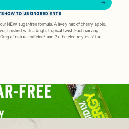
E
TS
HOW TO USE
INGREDIENTS
 our NEW sugar-free formula.
A lively mix of cherry, apple,
or, finished with a bright tropical twist.
Each serving
0mg of natural caffeine* and 3x the electrolytes of the