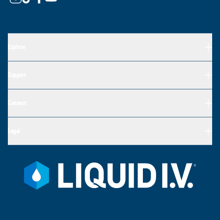
Explore
Support
Connect
Legal