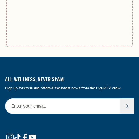
ALL WELLNESS, NEVER SPAM.
Sign up for exclusive offers & the latest news from the Liquid I.V. crew.
Email Address