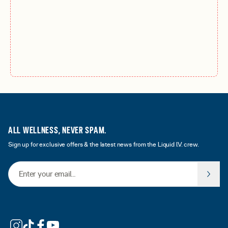
ALL WELLNESS, NEVER SPAM.
Sign up for exclusive offers & the latest news from the Liquid I.V. crew.
Email Address