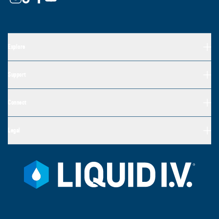
Explore
Support
Connect
Legal