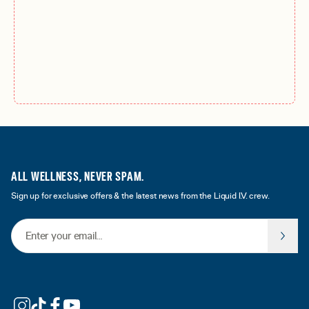
ALL WELLNESS, NEVER SPAM.
Sign up for exclusive offers & the latest news from the Liquid I.V. crew.
Email Address