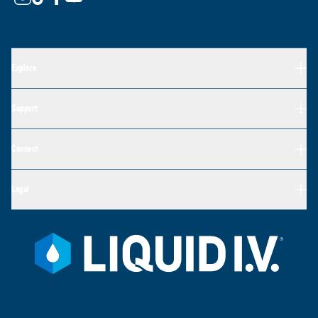
Explore
Support
Connect
Legal