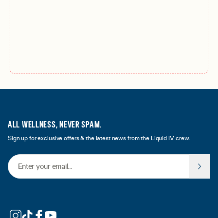
ALL WELLNESS, NEVER SPAM.
Sign up for exclusive offers & the latest news from the Liquid I.V. crew.
Email Address