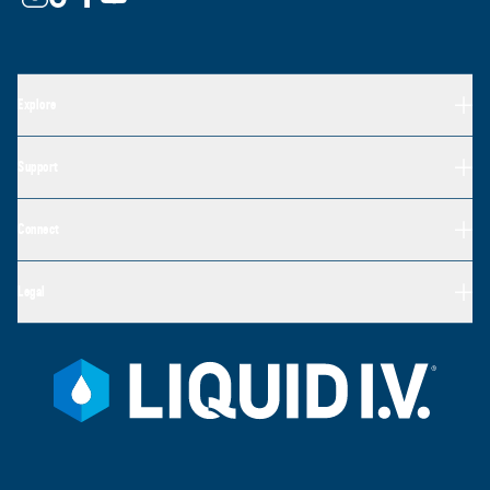
Explore
Support
Connect
Legal