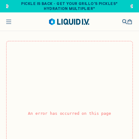
Skip to main content
PICKLE IS BACK - GET YOUR GRILLO'S PICKLES®
HYDRATION MULTIPLIER®
An error has occurred on this page