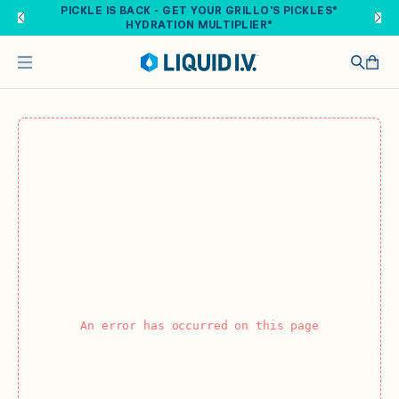
Skip to main content
PICKLE IS BACK - GET YOUR GRILLO'S PICKLES®
HYDRATION MULTIPLIER®
An error has occurred on this page