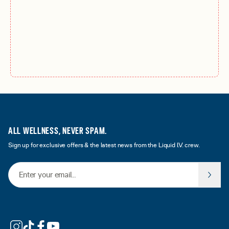
ALL WELLNESS, NEVER SPAM.
Sign up for exclusive offers & the latest news from the Liquid I.V. crew.
Email Address