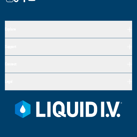
Explore
Support
Connect
Legal