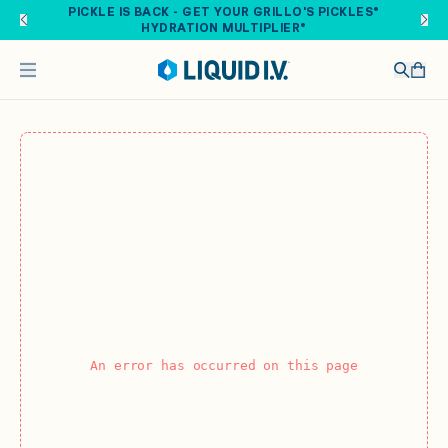
Skip to main content
PICKLE IS BACK - GET YOUR GRILLO'S PICKLES®
HYDRATION MULTIPLIER®
An error has occurred on this page