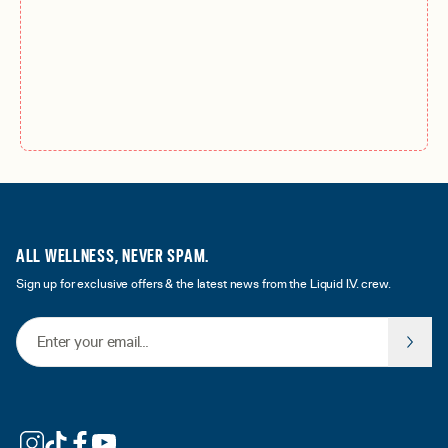
ALL WELLNESS, NEVER SPAM.
Sign up for exclusive offers & the latest news from the Liquid I.V. crew.
Email Address