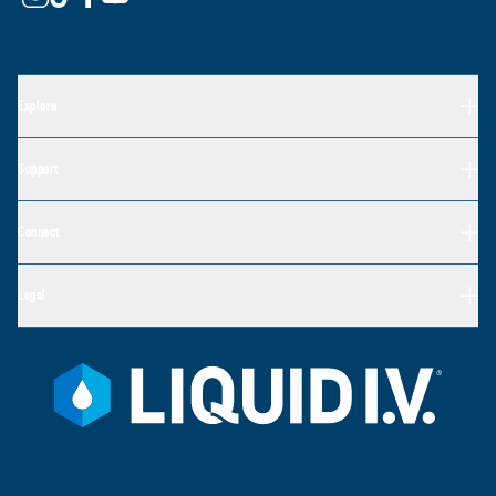
Explore
Support
Connect
Legal