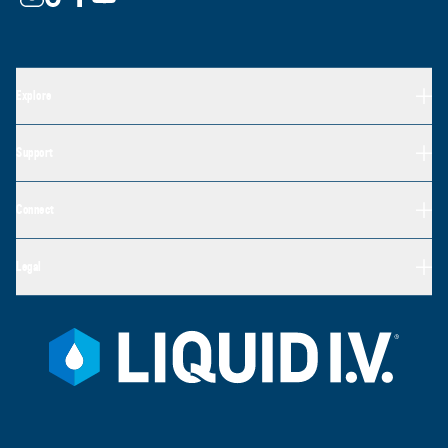
Explore
Support
Connect
Legal