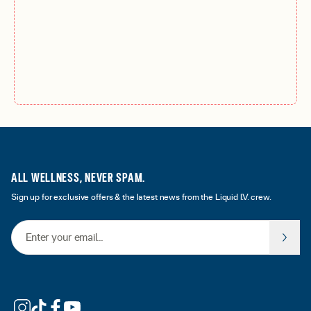
ALL WELLNESS, NEVER SPAM.
Sign up for exclusive offers & the latest news from the Liquid I.V. crew.
Email Address