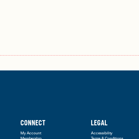
CONNECT
LEGAL
My Account
Accessibility
Membership
Terms & Conditions