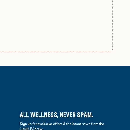
ALL WELLNESS, NEVER SPAM.
Sign up for exclusive offers & the latest news from the
Liquid I.V. crew.