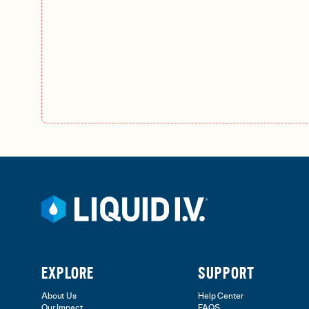
EXPLORE
SUPPORT
About Us
Help Center
Our Impact
FAQS