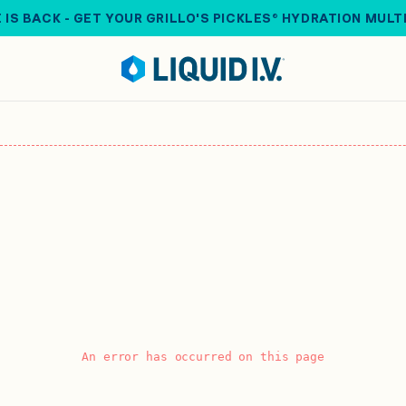
 IS BACK - GET YOUR GRILLO'S PICKLES® HYDRATION MULT
An error has occurred on this page