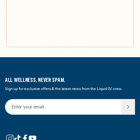
ALL WELLNESS, NEVER SPAM.
Sign up for exclusive offers & the latest news from the Liquid I.V. crew.
Email Address