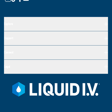
Explore
Support
Connect
Legal