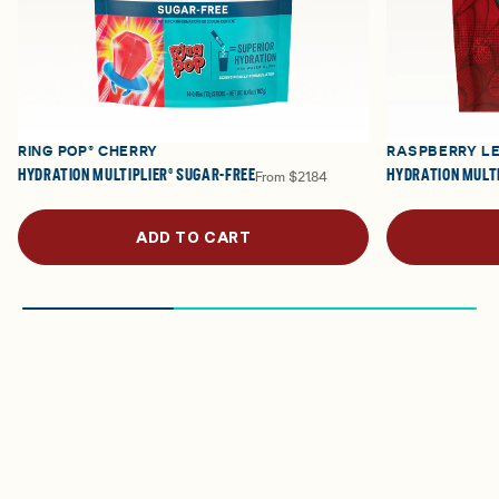
RING POP® CHERRY
RASPBERRY L
HYDRATION MULTIPLIER® SUGAR-FREE
HYDRATION MULTI
From
$21.84
ADD TO CART