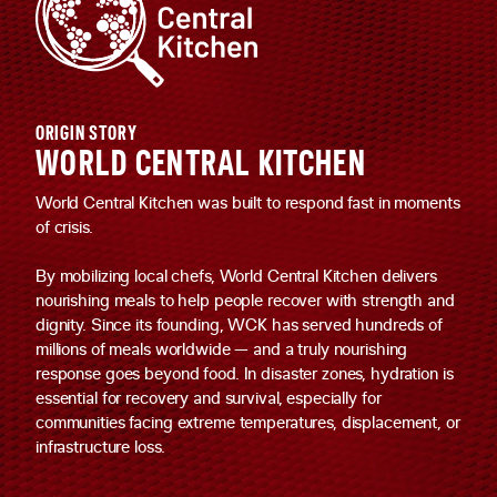
ORIGIN STORY
WORLD CENTRAL KITCHEN
World Central Kitchen was built to respond fast in moments
of crisis.
By mobilizing local chefs, World Central Kitchen delivers
nourishing meals to help people recover with strength and
dignity. Since its founding, WCK has served hundreds of
millions of meals worldwide — and a truly nourishing
response goes beyond food. In disaster zones, hydration is
essential for recovery and survival, especially for
communities facing extreme temperatures, displacement, or
infrastructure loss.