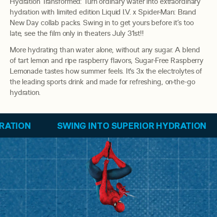
Hydration Transformed: Turn ordinary water into extraordinary
hydration with limited edition Liquid I.V. x Spider-Man: Brand
New Day collab packs. Swing in to get yours before it’s too
late, see the film only in theaters July 31st!!
More hydrating than water alone, without any sugar. A blend
of tart lemon and ripe raspberry flavors, Sugar-Free Raspberry
Lemonade tastes how summer feels. It's 3x the electrolytes of
the leading sports drink and made for refreshing, on-the-go
hydration.
SWING INTO SUPERIOR HYDRATION
SWING IN