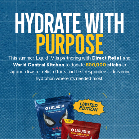
HYDRATE WITH
PURPOSE
Direct Relief
This summer, Liquid I.V. is partnering with
and
World Central Kitchen
500,000
sticks
to donate
to
support disaster relief efforts and first responders - delivering
hydration where it’s needed most.