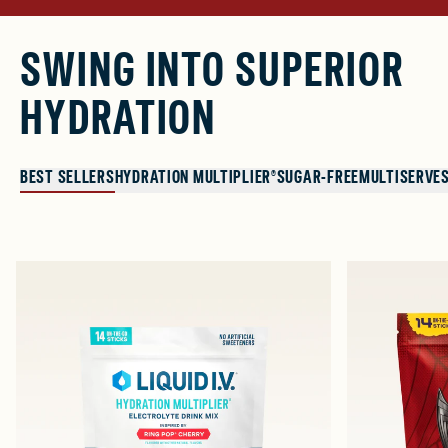
SWING INTO SUPERIOR
HYDRATION
BEST SELLERS
HYDRATION MULTIPLIER®
SUGAR-FREE
MULTISERVE