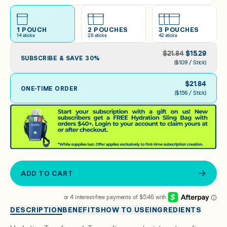
Arctic Raspberry
1 POUCH
2 POUCHES
3 POUCHES
14
sticks
28
sticks
42
sticks
Raspberry Lemonade
$
21.84
$
15.29
SUBSCRIBE & SAVE
30
%
($1.09 / Stick)
$
21.84
ONE-TIME ORDER
($1.56 / Stick)
ADD TO CART
DESCRIPTION
BENEFITS
HOW TO USE
INGREDIENTS