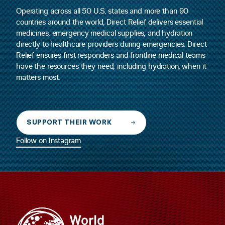
Operating across all 50 U.S. states and more than 90
countries around the world, Direct Relief delivers essential
medicines, emergency medical supplies, and hydration
directly to healthcare providers during emergencies. Direct
Relief ensures first responders and frontline medical teams
have the resources they need, including hydration, when it
matters most.
SUPPORT THEIR WORK
Follow on Instagram