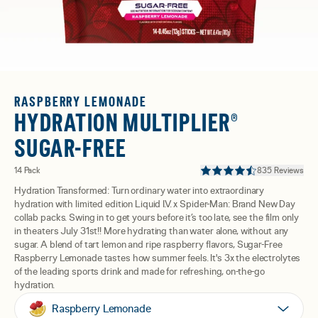
RASPBERRY LEMONADE
HYDRATION MULTIPLIER®
SUGAR-FREE
14 Pack
835 Reviews
Hydration Transformed: Turn ordinary water into extraordinary
hydration with limited edition Liquid I.V. x Spider-Man: Brand New Day
collab packs. Swing in to get yours before it’s too late, see the film only
in theaters July 31st!! More hydrating than water alone, without any
sugar. A blend of tart lemon and ripe raspberry flavors, Sugar-Free
Raspberry Lemonade tastes how summer feels. It's 3x the electrolytes
of the leading sports drink and made for refreshing, on-the-go
hydration.
Raspberry Lemonade