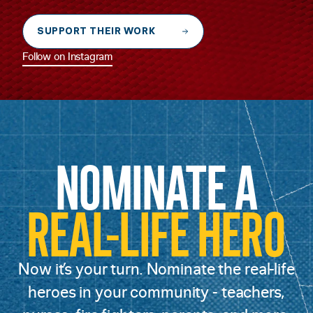
SUPPORT THEIR WORK
Follow on Instagram
NOMINATE A
REAL-LIFE HERO
Now it’s your turn. Nominate the real-life
heroes in your community - teachers,