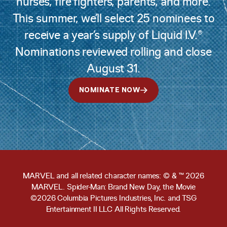
nurses, fire fighters, parents, and more.
This summer, we’ll select 25 nominees to
receive a year’s supply of Liquid I.V.®
Nominations reviewed rolling and close
August 31.
NOMINATE NOW
MARVEL and all related character names: © & ™ 2026
MARVEL. Spider-Man: Brand New Day, the Movie
©2026 Columbia Pictures Industries, Inc. and TSG
Entertainment II LLC All Rights Reserved.