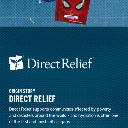
ORIGIN STORY
DIRECT RELIEF
Direct Relief supports communities affected by poverty
and disasters around the world - and hydration is often one
of the first and most critical gaps.