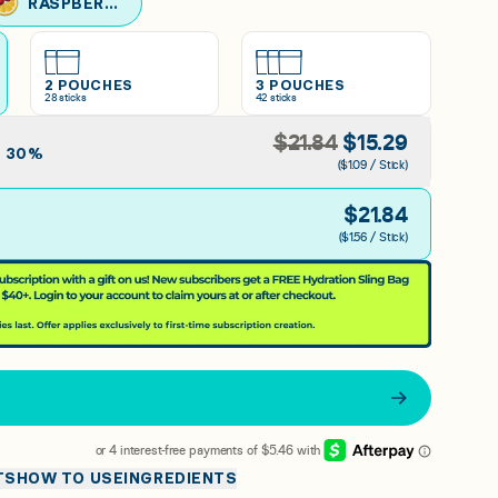
RASPBERRY LEMONADE
2 POUCHES
3 POUCHES
28
sticks
42
sticks
$
21.84
$
15.29
E
30
%
($1.09 / Stick)
$
21.84
($1.56 / Stick)
TS
HOW TO USE
INGREDIENTS