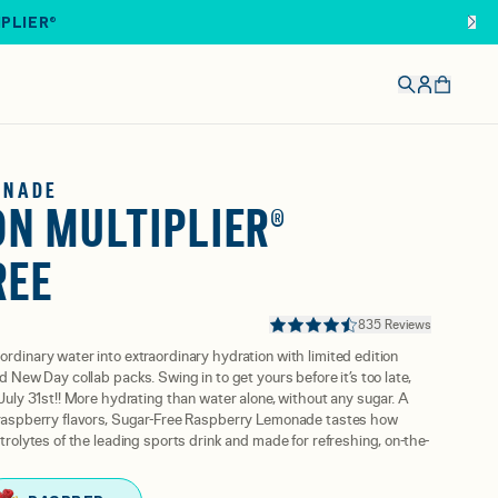
IPLIER®
ONADE
N MULTIPLIER®
REE
835 Reviews
ordinary water into extraordinary hydration with limited edition
nd New Day collab packs. Swing in to get yours before it’s too late,
 July 31st!! More hydrating than water alone, without any sugar. A
e raspberry flavors, Sugar-Free Raspberry Lemonade tastes how
ctrolytes of the leading sports drink and made for refreshing, on-the-