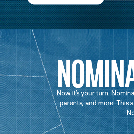
NOMIN
Now it’s your turn. Nominat
parents, and more. This su
No