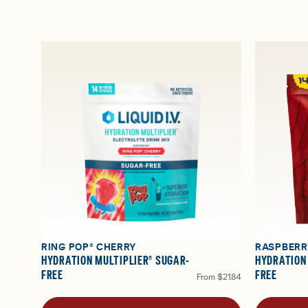
RING POP® CHERRY
RASPBERR
HYDRATION MULTIPLIER® SUGAR-
HYDRATION
FREE
FREE
From
$21.84