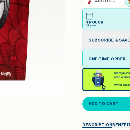
ARCTIC RASPBERRY
1 POUCH
14
sticks
SUBSCRIBE & SAV
ONE-TIME ORDER
ADD TO CART
DESCRIPTION
BENEFI