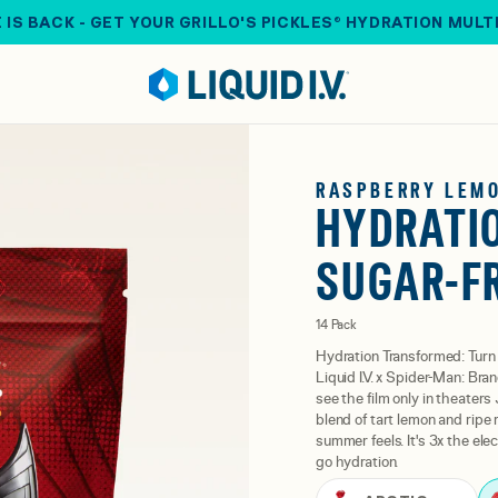
 IS BACK - GET YOUR GRILLO'S PICKLES® HYDRATION MULT
RASPBERRY LEM
HYDRATIO
SUGAR-F
14 Pack
Hydration Transformed: Turn 
Liquid I.V. x Spider-Man: Bra
see the film only in theaters
blend of tart lemon and rip
summer feels. It's 3x the ele
go hydration.