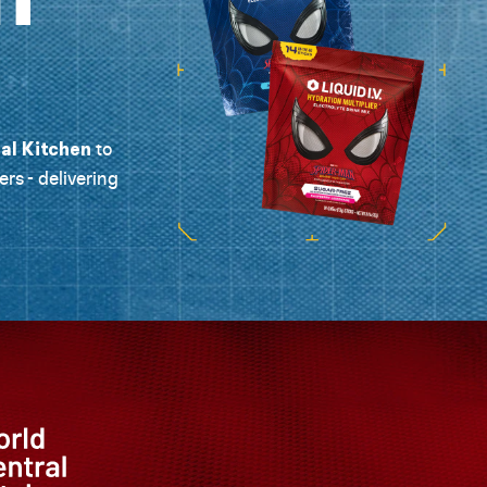
al Kitchen
to
ers - delivering