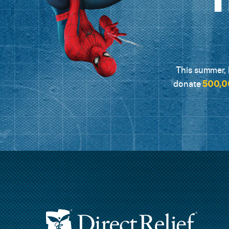
This summer, L
500,0
donate