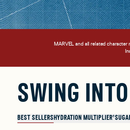
MARVEL and all related character
In
SWING INTO
BEST SELLERS
HYDRATION MULTIPLIER®
SUGA