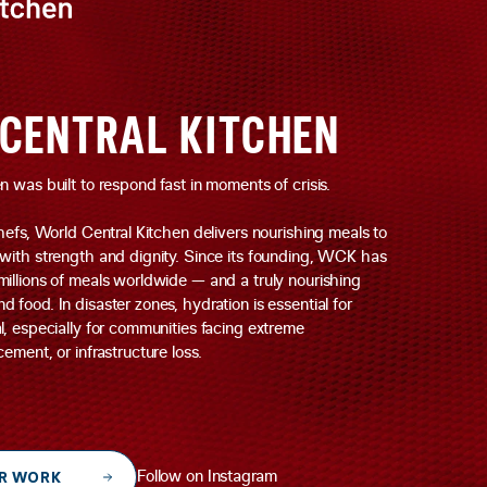
CENTRAL KITCHEN
 was built to respond fast in moments of crisis.
hefs, World Central Kitchen delivers nourishing meals to
with strength and dignity. Since its founding, WCK has
illions of meals worldwide — and a truly nourishing
food. In disaster zones, hydration is essential for
l, especially for communities facing extreme
ement, or infrastructure loss.
R WORK
Follow on Instagram