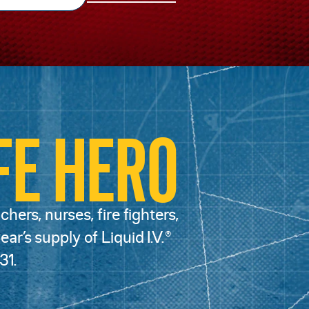
FE HERO
hers, nurses, fire fighters,
ar’s supply of Liquid I.V.®
31.