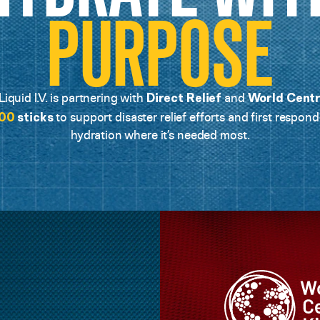
PURPOSE
Direct Relief
World Centr
iquid I.V. is partnering with
and
00
sticks
to support disaster relief efforts and first respond
hydration where it’s needed most.