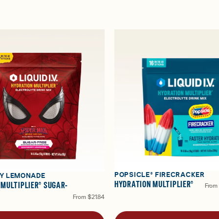
POPSICLE® FIRECRACKER
Y LEMONADE
HYDRATION MULTIPLIER®
 MULTIPLIER® SUGAR-
From
From
$21.84