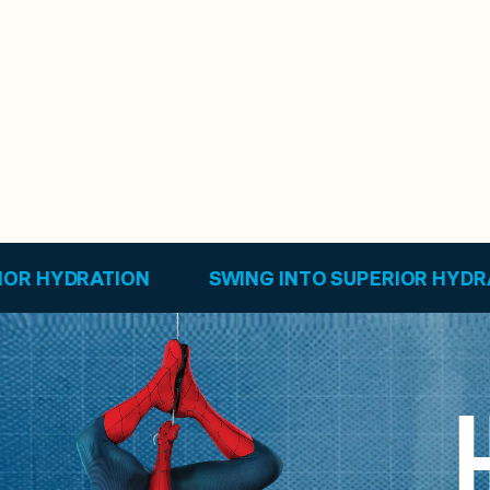
SWING INTO SUPERIOR HYDRATION
SWING