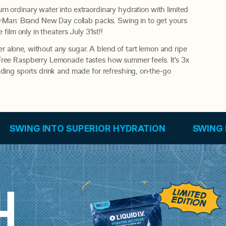
rn ordinary water into extraordinary hydration with limited
der-Man: Brand New Day collab packs. Swing in to get yours
e film only in theaters July 31st!!
 alone, without any sugar. A blend of tart lemon and ripe
-Free Raspberry Lemonade tastes how summer feels. It's 3x
eading sports drink and made for refreshing, on-the-go
PERIOR HYDRATION
SWING INTO SUPERIOR H
H