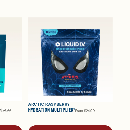
ARCTIC RASPBERRY
HYDRATION MULTIPLIER®
$24.99
From
$24.99