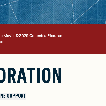
the Movie ©2026 Columbia Pictures
ed.
DRATION
NE SUPPORT