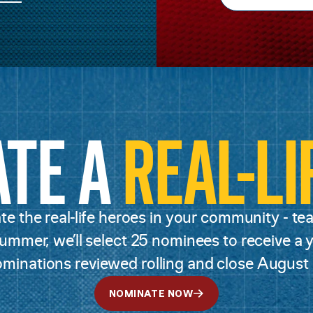
ATE A
REAL-LI
e the real-life heroes in your community - teac
mmer, we’ll select 25 nominees to receive a ye
minations reviewed rolling and close August 
NOMINATE NOW