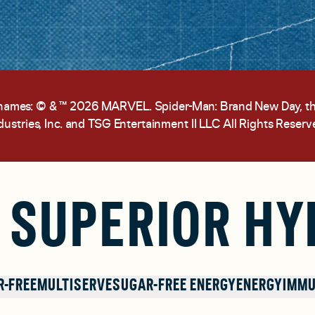
 names: © & ™ 2026 MARVEL. Spider-Man: Brand New Day, 
dustries, Inc. and TSG Entertainment II LLC All Rights Reserv
 SUPERIOR HY
R-FREE
MULTISERVE
SUGAR-FREE ENERGY
ENERGY
IMMU