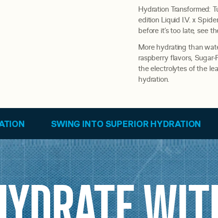
Hydration Transformed: Tu
edition Liquid I.V. x Spi
before it’s too late, see th
More hydrating than water
raspberry flavors, Sugar
the electrolytes of the l
hydration.
 INTO SUPERIOR HYDRATION
SWING INTO SU
HYDRATE WIT