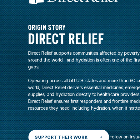
ORIGIN STORY
DIRECT RELIEF
Direct Relief supports communities affected by poverty
around the world - and hydration is often one of the firs
gaps.
Operating across all 50 U.S. states and more than 90 c
world, Direct Relief delivers essential medicines, emer
supplies, and hydration directly to healthcare provider
Direct Relief ensures first responders and frontline me
resources they need, including hydration, when it matte
SUPPORT THEIR WORK
Follow on Inst