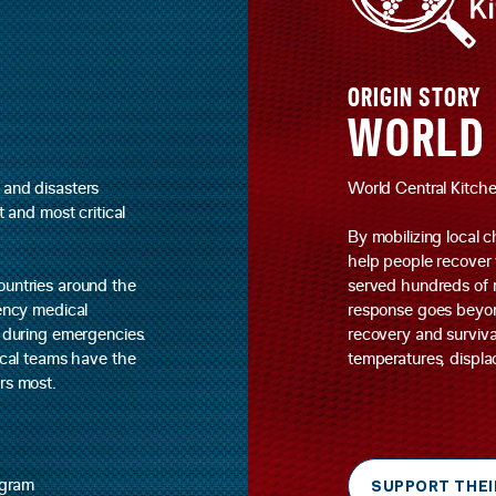
ORIGIN STORY
WORLD 
 and disasters
World Central Kitchen
t and most critical
By mobilizing local c
help people recover 
ountries around the
served hundreds of m
gency medical
response goes beyond 
s during emergencies.
recovery and surviva
dical teams have the
temperatures, displac
rs most.
agram
SUPPORT THEI