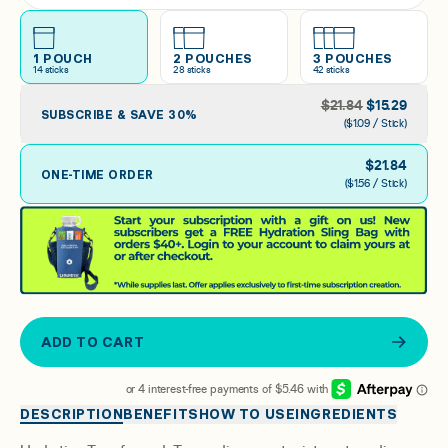
Arctic Raspberry
1 POUCH
2 POUCHES
3 POUCHES
14
sticks
28
sticks
42
sticks
Raspberry Lemonade
$
21.84
$
15.29
SUBSCRIBE & SAVE
30
%
($1.09 / Stick)
$
21.84
ONE-TIME ORDER
($1.56 / Stick)
ADD TO CART
DESCRIPTION
BENEFITS
HOW TO USE
INGREDIENTS