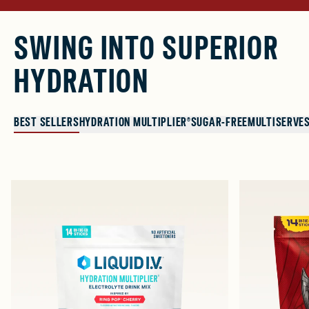
SWING INTO SUPERIOR
HYDRATION
BEST SELLERS
HYDRATION MULTIPLIER®
SUGAR-FREE
MULTISERVE