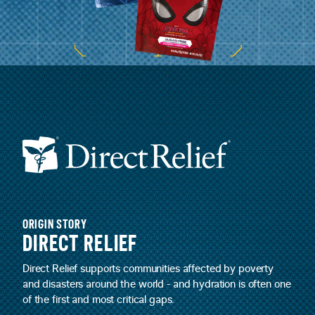
ORIGIN STORY
DIRECT RELIEF
Direct Relief supports communities affected by poverty
and disasters around the world - and hydration is often one
of the first and most critical gaps.