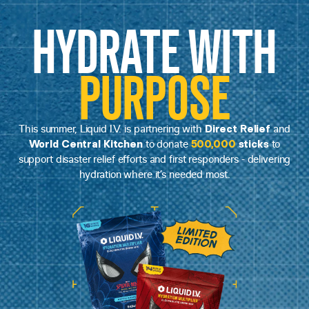
HYDRATE WITH
PURPOSE
Direct Relief
This summer, Liquid I.V. is partnering with
and
World Central Kitchen
500,000
sticks
to donate
to
support disaster relief efforts and first responders - delivering
hydration where it’s needed most.