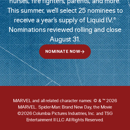
nurses, fire fighters, parents, and more.
This summer, we’ll select 25 nominees to
receive a year’s supply of Liquid I.V.®
Nominations reviewed rolling and close
August 31.
NOMINATE NOW
MARVEL and all related character names: © & ™ 2026
MARVEL. Spider-Man: Brand New Day, the Movie
©2026 Columbia Pictures Industries, Inc. and TSG
Entertainment II LLC All Rights Reserved.