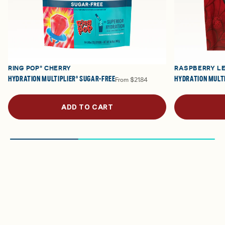
RING POP® CHERRY
RASPBERRY L
HYDRATION MULTIPLIER® SUGAR-FREE
HYDRATION MULTI
From
$21.84
ADD TO CART