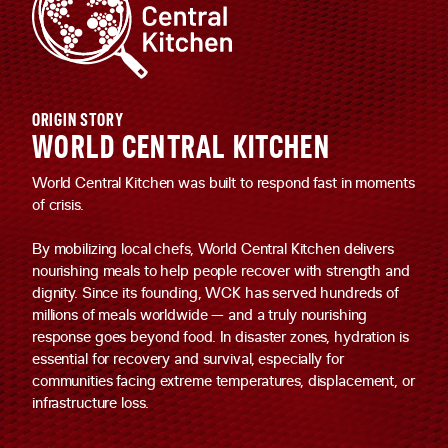
ORIGIN STORY
WORLD CENTRAL KITCHEN
World Central Kitchen was built to respond fast in moments
of crisis.
By mobilizing local chefs, World Central Kitchen delivers
nourishing meals to help people recover with strength and
dignity. Since its founding, WCK has served hundreds of
millions of meals worldwide — and a truly nourishing
response goes beyond food. In disaster zones, hydration is
essential for recovery and survival, especially for
communities facing extreme temperatures, displacement, or
infrastructure loss.