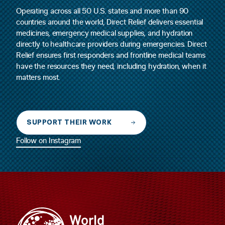
Operating across all 50 U.S. states and more than 90
countries around the world, Direct Relief delivers essential
medicines, emergency medical supplies, and hydration
directly to healthcare providers during emergencies. Direct
Relief ensures first responders and frontline medical teams
have the resources they need, including hydration, when it
matters most.
SUPPORT THEIR WORK
Follow on Instagram