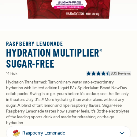
RASPBERRY LEMONADE
HYDRATION MULTIPLIER®
SUGAR-FREE
14 Pack
835 Reviews
Hydration Transformed: Turn ordinary water into extraordinary
hydration with limited edition Liquid I.V. x Spider-Man: Brand New Day
collab packs. Swing in to get yours before it’s too late, see the film only
in theaters July 31st!! More hydrating than water alone, without any
sugar. A blend of tart lemon and ripe raspberry flavors, Sugar-Free
Raspberry Lemonade tastes how summer feels. It's 3x the electrolytes
of the leading sports drink and made for refreshing, on-the-go
hydration.
Raspberry Lemonade