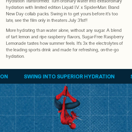
Hydration Transformed: Turn ordinary water into extraordinary
hydration with limited edition Liquid I.V. x Spider-Man: Brand
New Day collab packs. Swing in to get yours before it’s too
late, see the film only in theaters July 31st!!
More hydrating than water alone, without any sugar. A blend
of tart lemon and ripe raspberry flavors, Sugar-Free Raspberry
Lemonade tastes how summer feels. It's 3x the electrolytes of
the leading sports drink and made for refreshing, on-the-go
hydration.
G INTO SUPERIOR HYDRATION
SWING INTO S