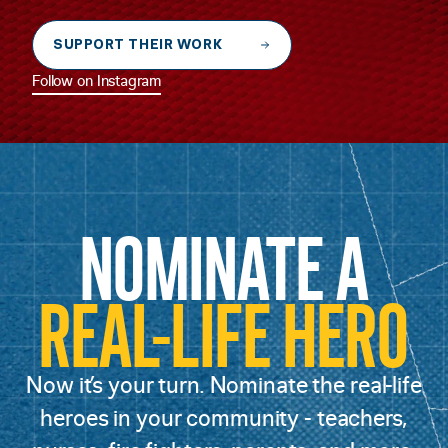
SUPPORT THEIR WORK
Follow on Instagram
NOMINATE A
REAL-LIFE HERO
Now it’s your turn. Nominate the real-life
heroes in your community - teachers,