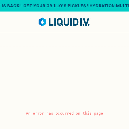
 IS BACK - GET YOUR GRILLO'S PICKLES® HYDRATION MULT
An error has occurred on this page