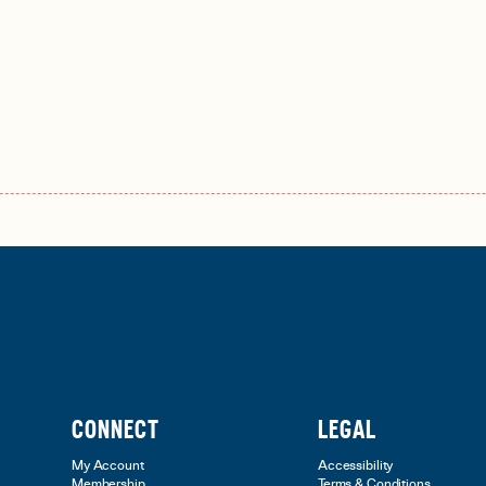
CONNECT
LEGAL
My Account
Accessibility
Membership
Terms & Conditions