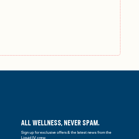
ALL WELLNESS, NEVER SPAM.
Sign up for exclusive offers & the latest news from the
Liquid I.V. crew.