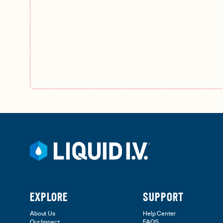
EXPLORE
SUPPORT
About Us
Help Center
Our Impact
FAQS