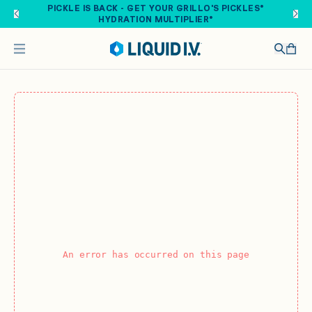
Skip to main content
PICKLE IS BACK - GET YOUR GRILLO'S PICKLES®
HYDRATION MULTIPLIER®
An error has occurred on this page