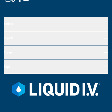
Explore
Support
Connect
Legal