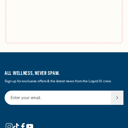
ALL WELLNESS, NEVER SPAM.
Sign up for exclusive offers & the latest news from the Liquid I.V. crew.
Email Address