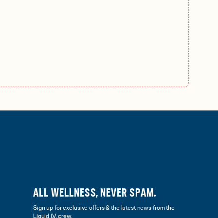
ALL WELLNESS, NEVER SPAM.
Sign up for exclusive offers & the latest news from the
Liquid I.V. crew.