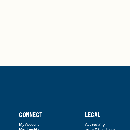
CONNECT
LEGAL
My Account
Accessibility
Membership
Terms & Conditions