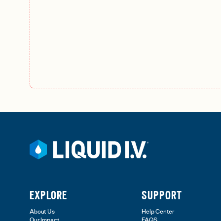
EXPLORE
SUPPORT
About Us
Help Center
Our Impact
FAQS