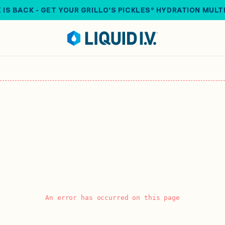
 IS BACK - GET YOUR GRILLO'S PICKLES® HYDRATION MULT
An error has occurred on this page