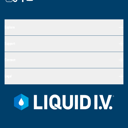
Explore
Support
Connect
Legal