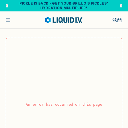
Skip to main content
PICKLE IS BACK - GET YOUR GRILLO'S PICKLES®
HYDRATION MULTIPLIER®
An error has occurred on this page