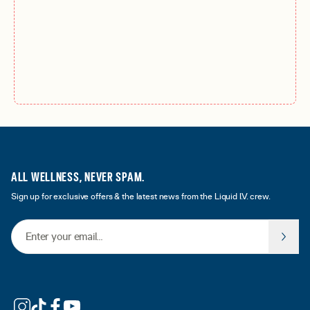
ALL WELLNESS, NEVER SPAM.
Sign up for exclusive offers & the latest news from the Liquid I.V. crew.
Email Address