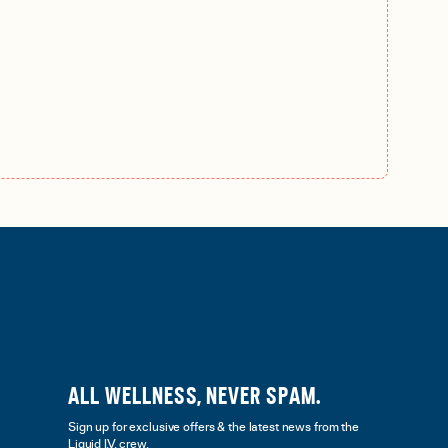
ALL WELLNESS, NEVER SPAM.
Sign up for exclusive offers & the latest news from the
Liquid I.V. crew.