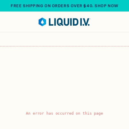
FREE SHIPPING ON ORDERS OVER $40. SHOP NOW
An error has occurred on this page