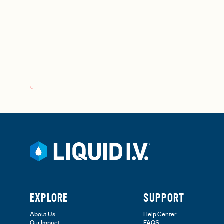
EXPLORE
SUPPORT
About Us
Help Center
Our Impact
FAQS