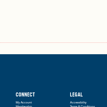
CONNECT
LEGAL
My Account
Accessibility
Membership
Terms & Conditions