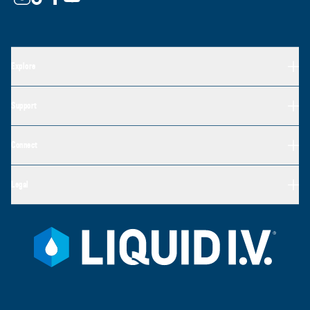
Explore
Support
Connect
Legal