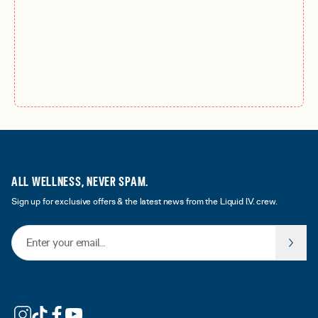
ALL WELLNESS, NEVER SPAM.
Sign up for exclusive offers & the latest news from the Liquid I.V. crew.
Email Address