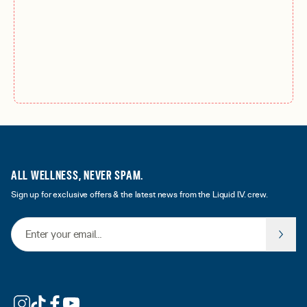
ALL WELLNESS, NEVER SPAM.
Sign up for exclusive offers & the latest news from the Liquid I.V. crew.
Email Address