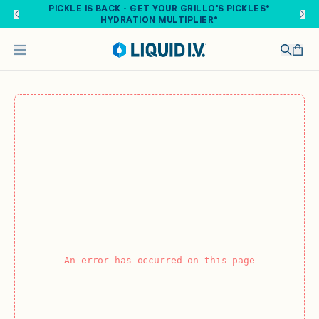
Skip to main content
PICKLE IS BACK - GET YOUR GRILLO'S PICKLES®
HYDRATION MULTIPLIER®
An error has occurred on this page