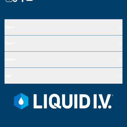
Explore
Support
Connect
Legal