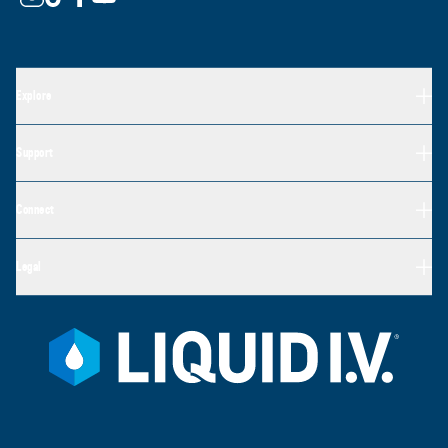
Explore
Support
Connect
Legal