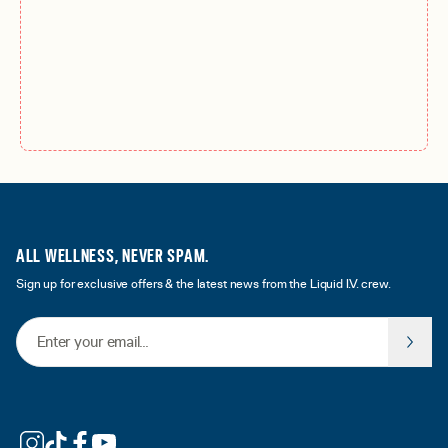
ALL WELLNESS, NEVER SPAM.
Sign up for exclusive offers & the latest news from the Liquid I.V. crew.
Email Address