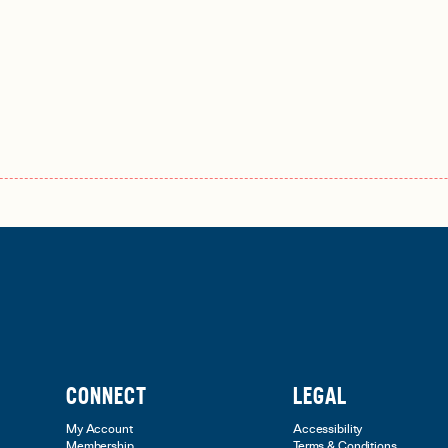
CONNECT
LEGAL
My Account
Accessibility
Membership
Terms & Conditions