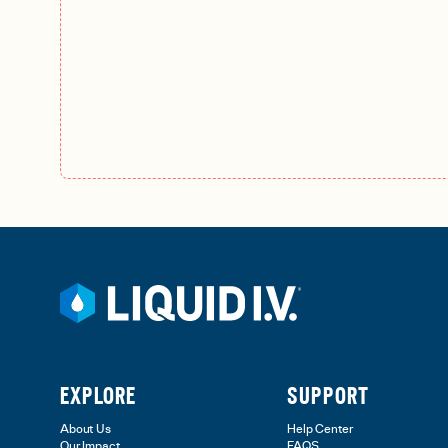
EXPLORE
SUPPORT
About Us
Help Center
Our Impact
FAQS