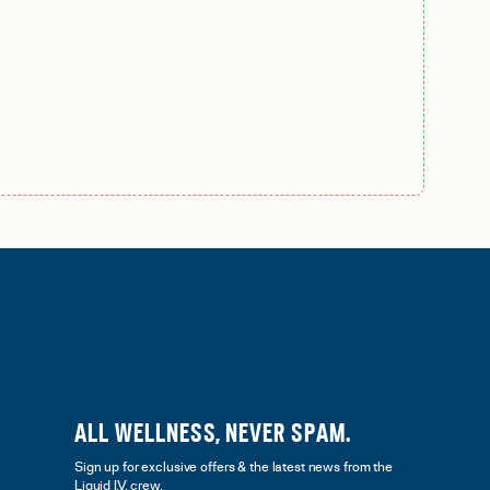
ALL WELLNESS, NEVER SPAM.
Sign up for exclusive offers & the latest news from the
Liquid I.V. crew.