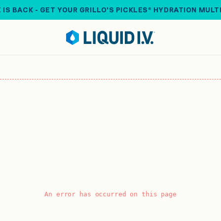
 IS BACK - GET YOUR GRILLO'S PICKLES® HYDRATION MULT
An error has occurred on this page