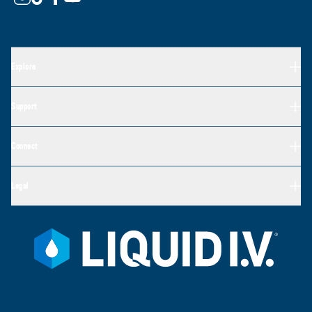
Explore
Support
Connect
Legal