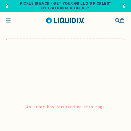
Skip to main content
PICKLE IS BACK - GET YOUR GRILLO'S PICKLES®
HYDRATION MULTIPLIER®
An error has occurred on this page