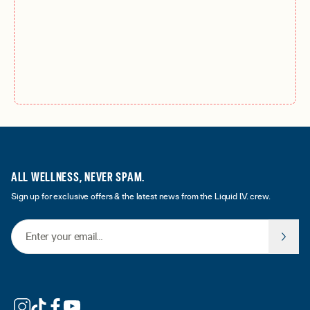
ALL WELLNESS, NEVER SPAM.
Sign up for exclusive offers & the latest news from the Liquid I.V. crew.
Email Address