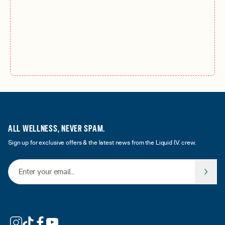
ALL WELLNESS, NEVER SPAM.
Sign up for exclusive offers & the latest news from the Liquid I.V. crew.
Email Address