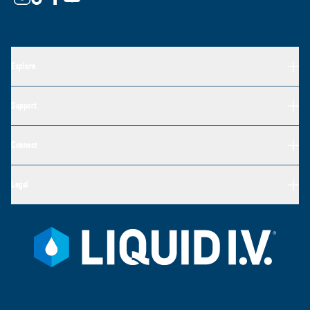
Explore
Support
Connect
Legal