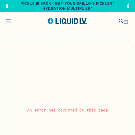
Skip to main content
PICKLE IS BACK - GET YOUR GRILLO'S PICKLES®
HYDRATION MULTIPLIER®
An error has occurred on this page