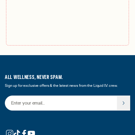
ALL WELLNESS, NEVER SPAM.
Sign up for exclusive offers & the latest news from the Liquid I.V. crew.
Email Address