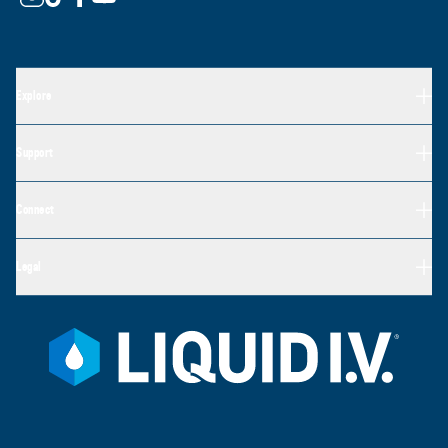
Explore
Support
Connect
Legal