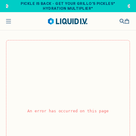
Skip to main content
PICKLE IS BACK - GET YOUR GRILLO'S PICKLES®
HYDRATION MULTIPLIER®
An error has occurred on this page