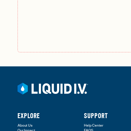
EXPLORE
SUPPORT
About Us
Help Center
Our Impact
FAQS