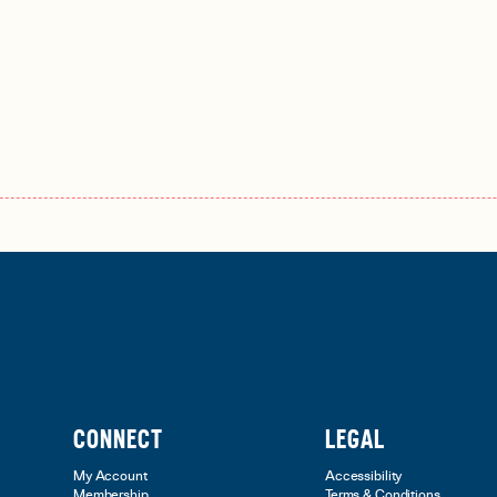
CONNECT
LEGAL
My Account
Accessibility
Membership
Terms & Conditions