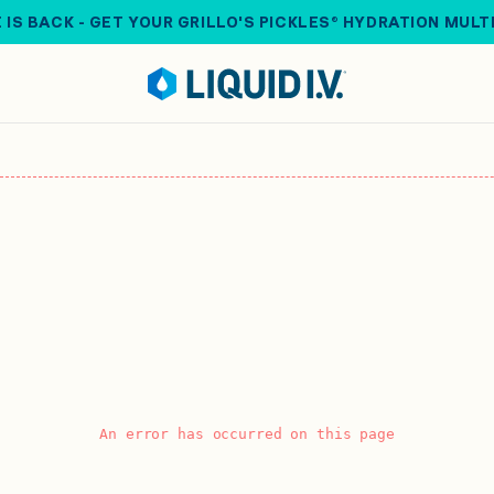
 IS BACK - GET YOUR GRILLO'S PICKLES® HYDRATION MULT
An error has occurred on this page