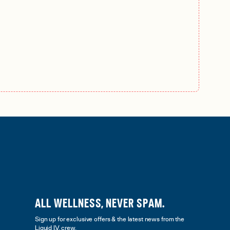
ALL WELLNESS, NEVER SPAM.
Sign up for exclusive offers & the latest news from the
Liquid I.V. crew.