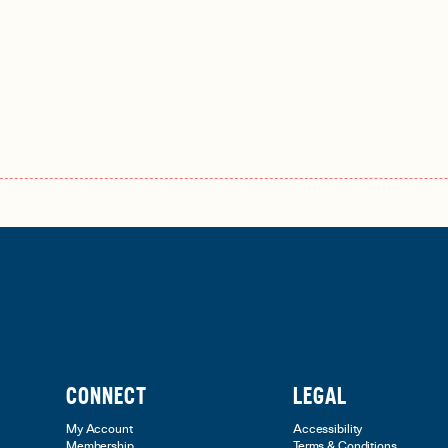
CONNECT
LEGAL
My Account
Accessibility
Membership
Terms & Conditions