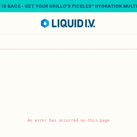
 IS BACK - GET YOUR GRILLO'S PICKLES® HYDRATION MULT
An error has occurred on this page