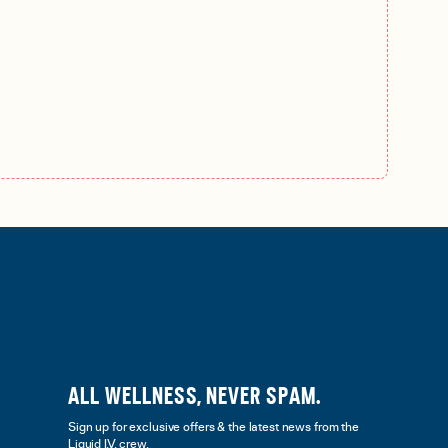
ALL WELLNESS, NEVER SPAM.
Sign up for exclusive offers & the latest news from the
Liquid I.V. crew.