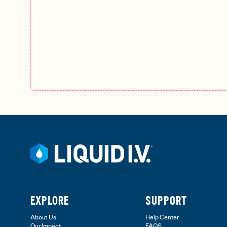
EXPLORE
SUPPORT
About Us
Help Center
Our Impact
FAQS