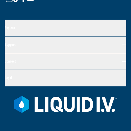
Explore
Support
Connect
Legal