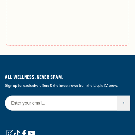
ALL WELLNESS, NEVER SPAM.
Sign up for exclusive offers & the latest news from the Liquid I.V. crew.
Email Address