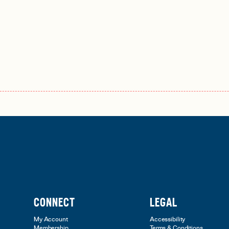
CONNECT
LEGAL
My Account
Accessibility
Membership
Terms & Conditions