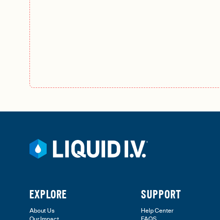
EXPLORE
SUPPORT
About Us
Help Center
Our Impact
FAQS