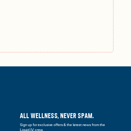
ALL WELLNESS, NEVER SPAM.
Sign up for exclusive offers & the latest news from the
Liquid I.V. crew.