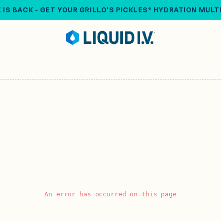
 IS BACK - GET YOUR GRILLO'S PICKLES® HYDRATION MULT
An error has occurred on this page